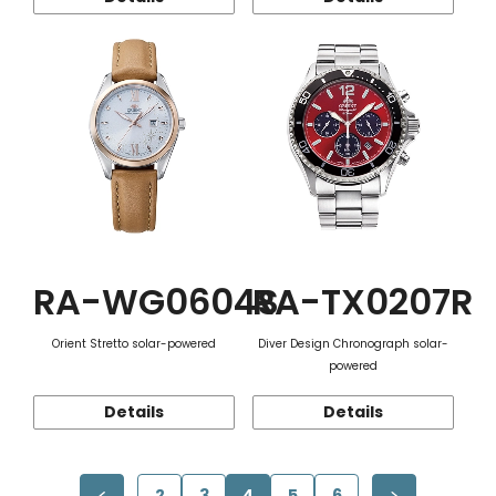
RA-WG0604S
RA-TX0207R
Orient Stretto solar-powered
Diver Design Chronograph solar-
powered
Details
Details
2
3
4
5
6