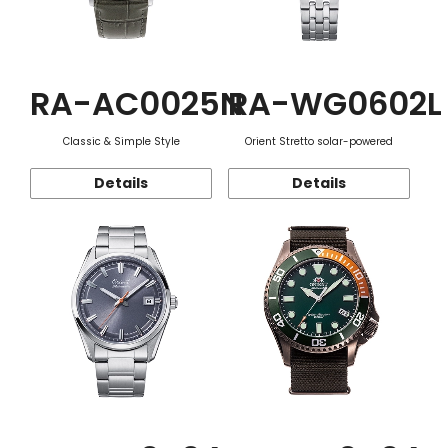
RA-AC0025N
RA-WG0602L
Classic & Simple Style
Orient Stretto solar-powered
Details
Details