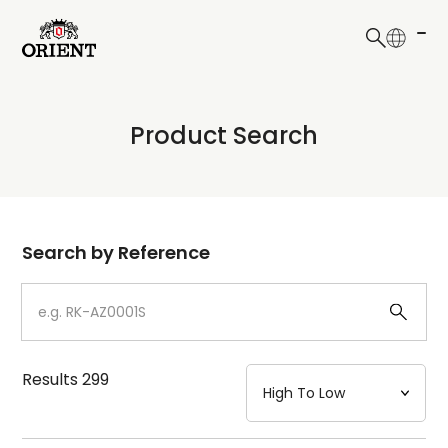
日本語
English
Collection
Product Search
Write your search query here
Model
Dial
Search by Reference
Case
Strap
Results
299
Mechanism・Water Resistance