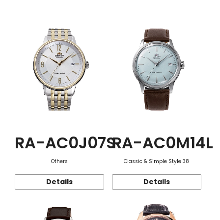
Function
RA-AC0J07S
RA-AC0M14L
Others
Classic & Simple Style 38
Details
Details