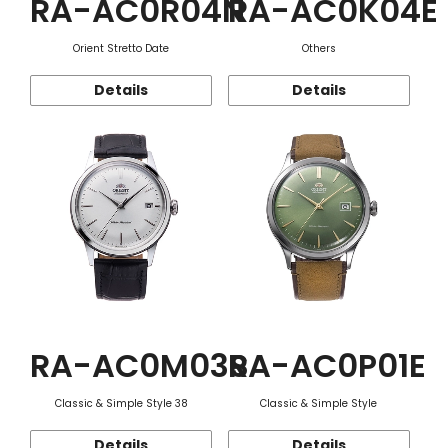
RA-AC0R04N
RA-AC0K04E
Orient Stretto Date
Others
Details
Details
RA-AC0M03S
RA-AC0P01E
Classic & Simple Style 38
Classic & Simple Style
Details
Details