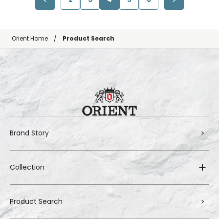
Orient Home
Product Search
Brand Story
Collection
Product Search