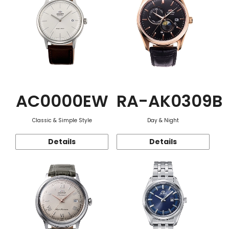
AC0000EW
RA-AK0309B
Classic & Simple Style
Day & Night
Details
Details