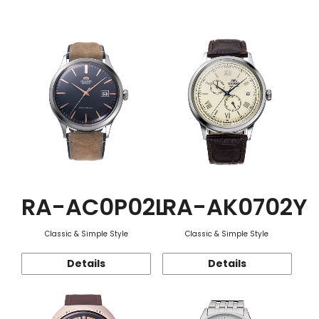
Function
RA-AC0P02L
RA-AK0702Y
Classic & Simple Style
Classic & Simple Style
Details
Details