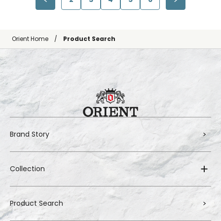
Orient Home
Product Search
Brand Story
Collection
Product Search