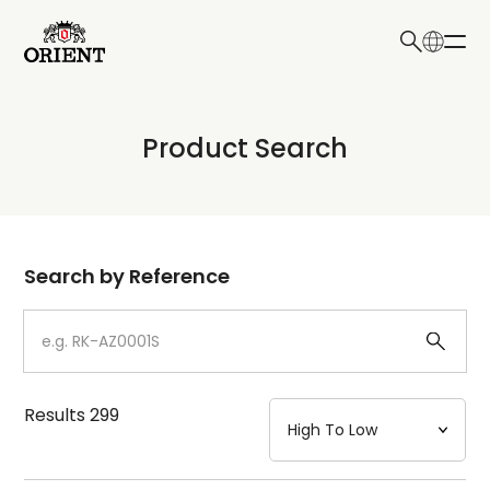
日本語
English
Collection
Product Search
Write your search query here
Model
Dial
Search by Reference
Case
Strap
Results
299
Mechanism・Water Resistance