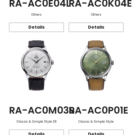
RA-AC0E04L
RA-AC0K04E
Others
Others
Details
Details
RA-AC0M03S
RA-AC0P01E
Classic & Simple Style 38
Classic & Simple Style
Details
Details