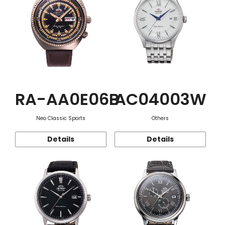
RA-AA0E06B
AC04003W
Neo Classic Sports
Others
Details
Details