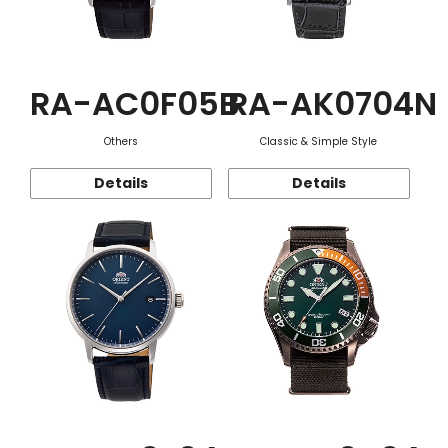
RA-AC0F05B
RA-AK0704N
Others
Classic & Simple Style
Details
Details