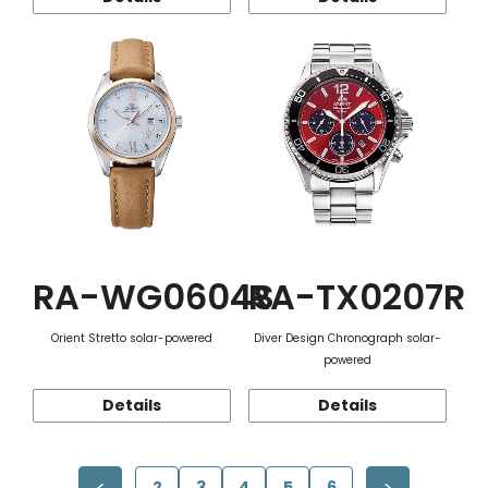
RA-WG0604S
RA-TX0207R
Orient Stretto solar-powered
Diver Design Chronograph solar-
powered
Details
Details
2
3
4
5
6