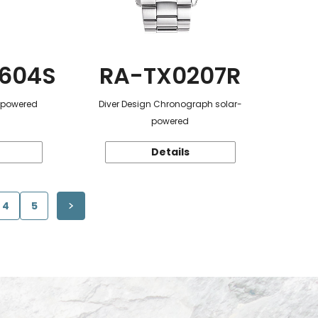
604S
RA-TX0207R
r-powered
Diver Design Chronograph solar-
powered
Details
4
5