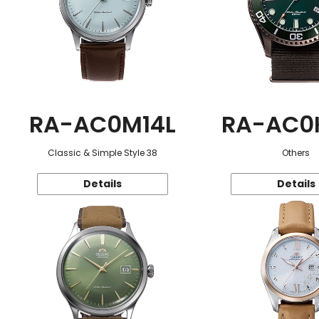
RA-AC0M14L
RA-AC0
Classic & Simple Style 38
Others
Details
Details