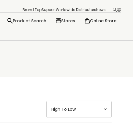
Brand Top
Support
Worldwide Distributors
News
Product Search
Stores
Online Store
日本語
English