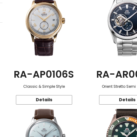
RA-AP0106S
RA-AR0
Classic & Simple Style
Orient Stretto Semi
Details
Details