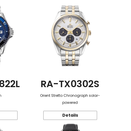
822L
RA-TX0302S
n
Orient Stretto Chronograph solar-
powered
Details