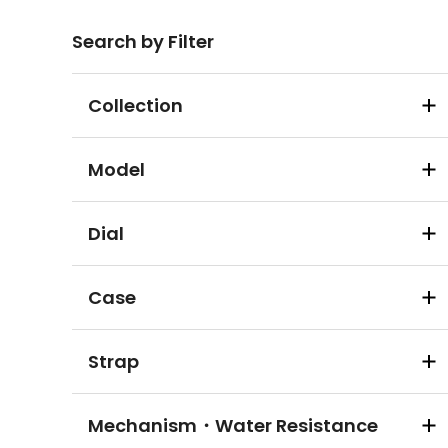
Search by Filter
Collection
Model
Dial
Case
Strap
Mechanism・Water Resistance