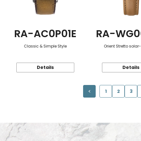
RA-AC0P01E
RA-WG0
Classic & Simple Style
Orient Stretto sola
Details
Details
1
2
3