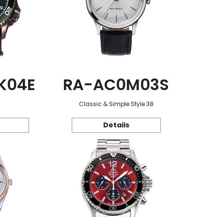
K04E
RA-AC0M03S
Classic & Simple Style 38
Details