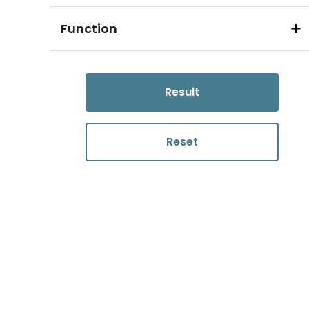
Function
Result
Reset