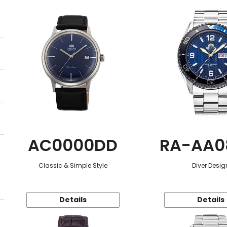
AC0000DD
RA-AA0
Classic & Simple Style
Diver Desig
Details
Details