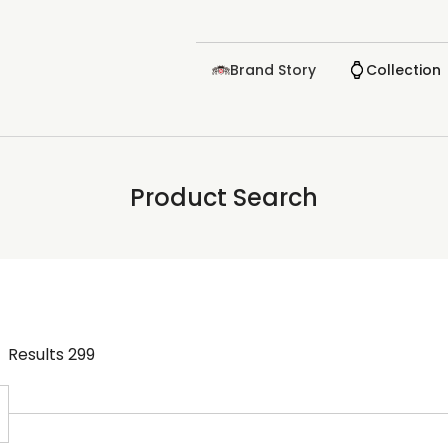
Brand Story
Collection
Product Search
Results
299