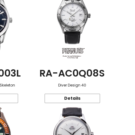
003L
RA-AC0Q08S
 Skeleton
Diver Design 40
Details