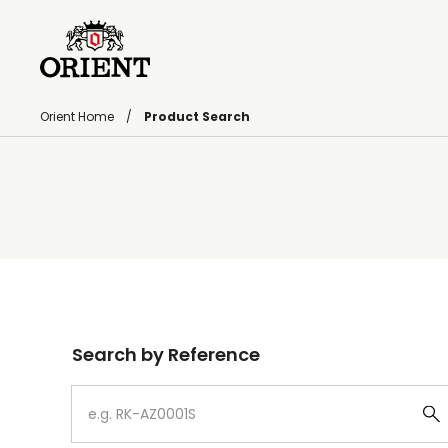
Orient Home
Product Search
Write your search query here
Search by Reference