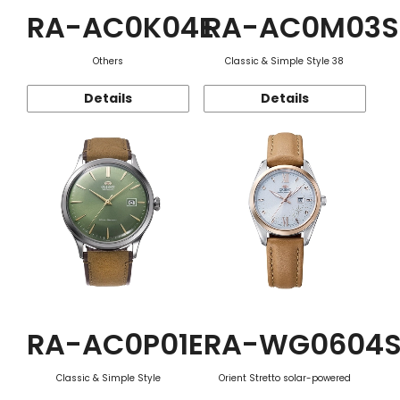
RA-AC0K04E
RA-AC0M03S
Others
Classic & Simple Style 38
Details
Details
RA-AC0P01E
RA-WG0604
Classic & Simple Style
Orient Stretto solar-powered