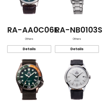
RA-AA0C06E
RA-NB0103S
Others
Others
Details
Details