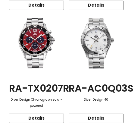
Details
Details
RA-TX0207R
RA-AC0Q03S
Diver Design Chronograph solar-
Diver Design 40
powered
Details
Details