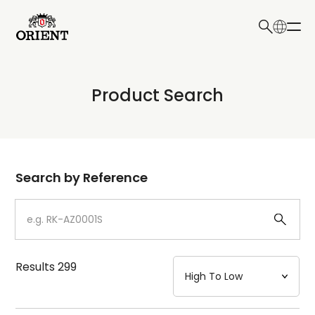
日本語
English
Collection
Product Search
Write your search query here
Model
Dial
Search by Reference
Case
Strap
Results
299
Mechanism・Water Resistance