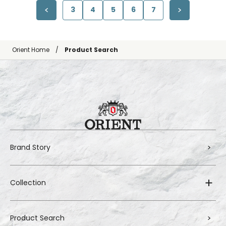
3
4
5
6
7
Orient Home
Product Search
Brand Story
Collection
Product Search