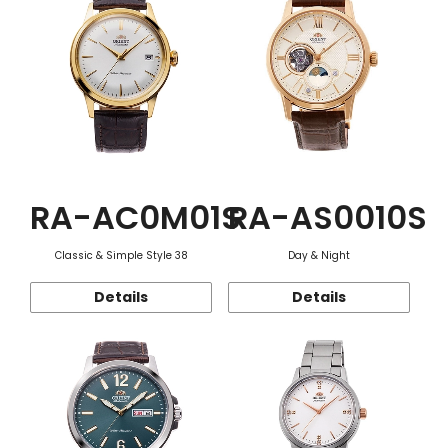
RA-AC0M01S
RA-AS0010S
Classic & Simple Style 38
Day & Night
Details
Details