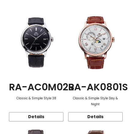
Function
RA-AC0M02B
RA-AK0801S
Classic & Simple Style 38
Classic & Simple Style Day &
Night
Details
Details