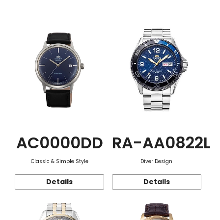
Function
AC0000DD
RA-AA0822L
Classic & Simple Style
Diver Design
Details
Details