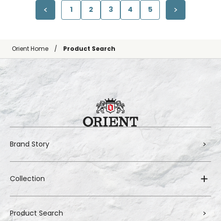
1
2
3
4
5
Orient Home
Product Search
Brand Story
Collection
Product Search