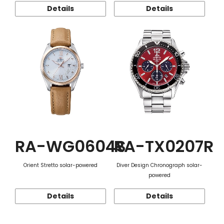
Details
Details
RA-WG0604S
RA-TX0207R
Orient Stretto solar-powered
Diver Design Chronograph solar-
powered
Details
Details