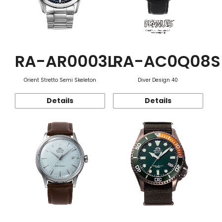
RA-AR0003L
RA-AC0Q08S
Orient Stretto Semi Skeleton
Diver Design 40
Details
Details