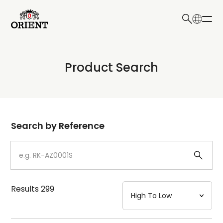
日本語
English
Collection
Product Search
Write your search query here
Model
Dial
Search by Reference
Case
Strap
Results
299
Mechanism・Water Resistance