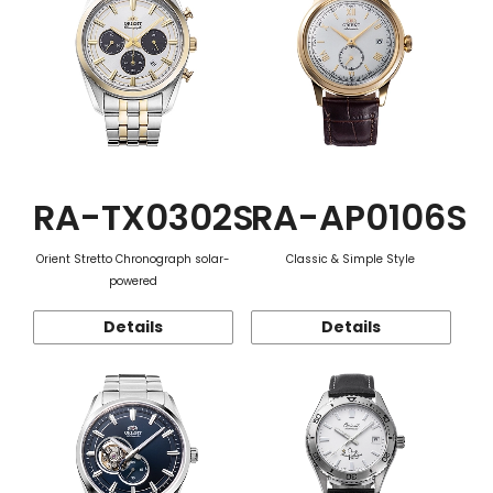
RA-TX0302S
RA-AP0106S
Orient Stretto Chronograph solar-
Classic & Simple Style
powered
Details
Details