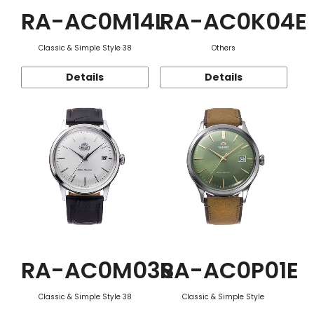
RA-AC0M14L
RA-AC0K04E
Classic & Simple Style 38
Others
Details
Details
RA-AC0M03S
RA-AC0P01E
Classic & Simple Style 38
Classic & Simple Style