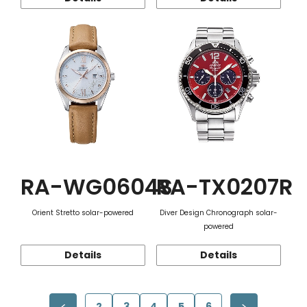
RA-WG0604S
RA-TX0207R
Orient Stretto solar-powered
Diver Design Chronograph solar-
powered
Details
Details
2
3
4
5
6