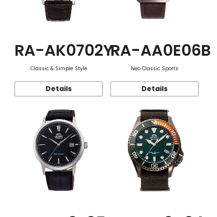
RA-AK0702Y
RA-AA0E06B
Classic & Simple Style
Neo Classic Sports
Details
Details