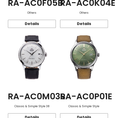
RA-AC0F05B
RA-AC0K04E
Others
Others
Details
Details
RA-AC0M03S
RA-AC0P01E
Classic & Simple Style 38
Classic & Simple Style
Details
Details