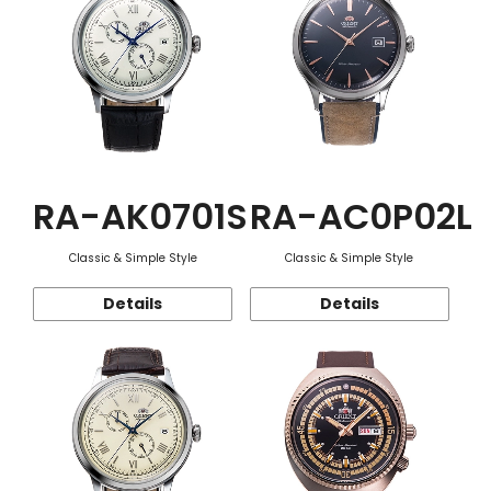
RA-AK0701S
RA-AC0P02L
Classic & Simple Style
Classic & Simple Style
Details
Details