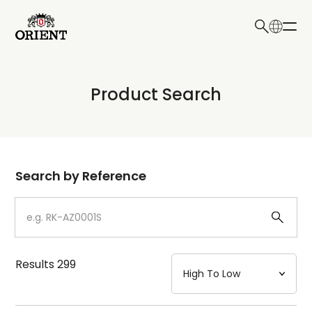
日本語
English
Collection
Product Search
Write your search query here
Model
Dial
Search by Reference
Case
Strap
Results
299
Mechanism・Water Resistance