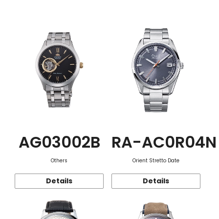
Function
AG03002B
RA-AC0R04N
Others
Orient Stretto Date
Details
Details