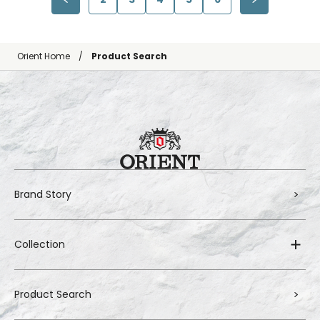
Orient Home
Product Search
Brand Story
Collection
Product Search