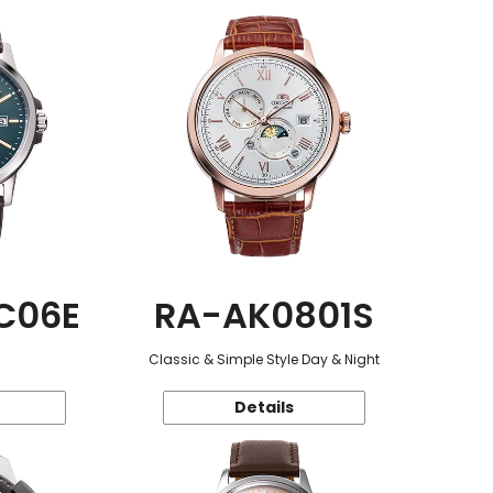
C06E
RA-AK0801S
Classic & Simple Style Day & Night
Details