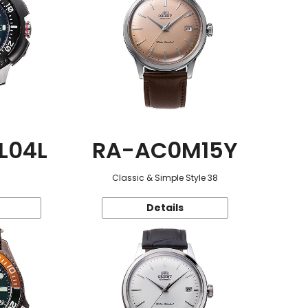
L04L
RA-AC0M15Y
Classic & Simple Style 38
Details