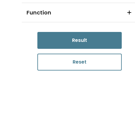
Function
Result
Reset