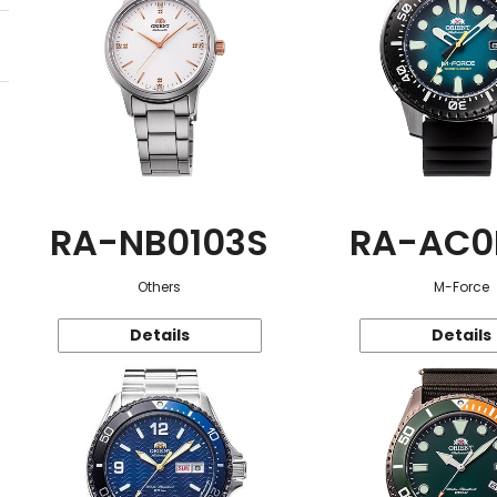
RA-NB0103S
RA-AC0
Others
M-Force
Details
Details