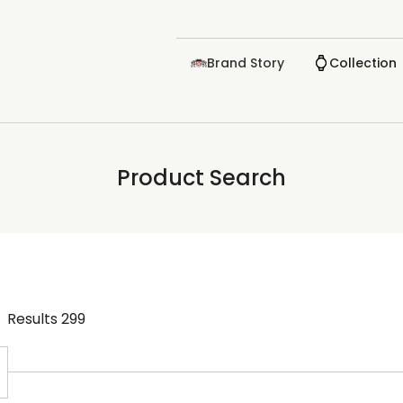
Brand Story
Collection
Product Search
Results
299