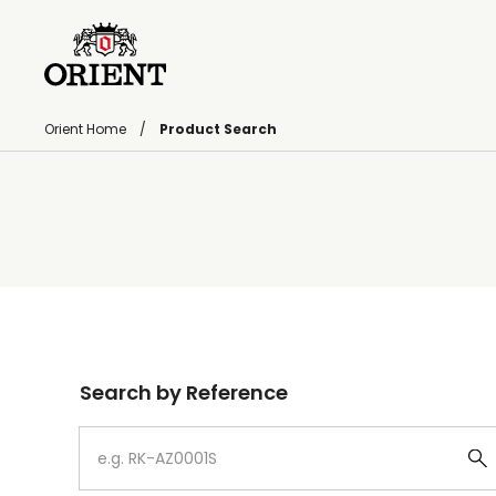
Orient Home
Product Search
Write your search query here
Search by Reference