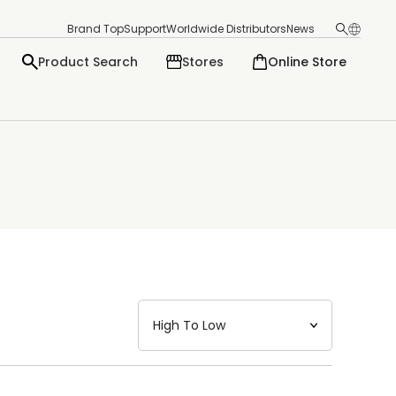
Brand Top
Support
Worldwide Distributors
News
Product Search
Stores
Online Store
日本語
English