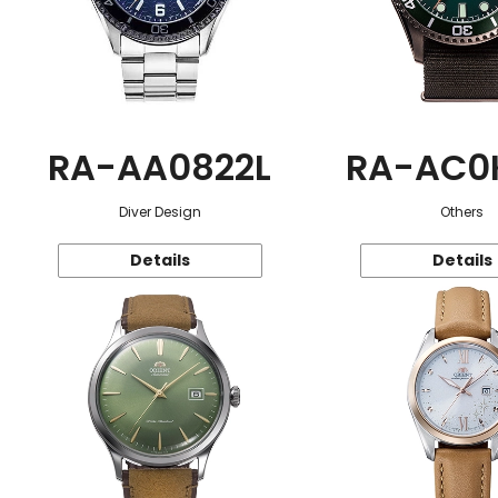
RA-AA0822L
RA-AC0
Diver Design
Others
Details
Details