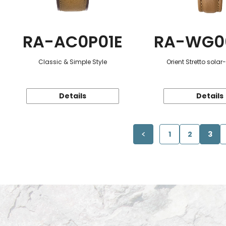
RA-AC0P01E
RA-WG0
Classic & Simple Style
Orient Stretto sola
Details
Details
1
2
3