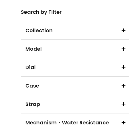
Search by Filter
Collection
Model
Dial
Case
Strap
Mechanism・Water Resistance