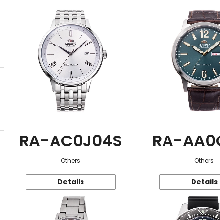
RA-AC0J04S
RA-AA0
Others
Others
Details
Details