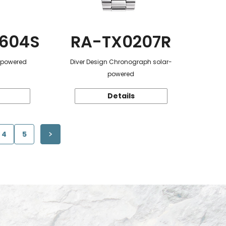
604S
RA-TX0207R
r-powered
Diver Design Chronograph solar-
powered
Details
4
5