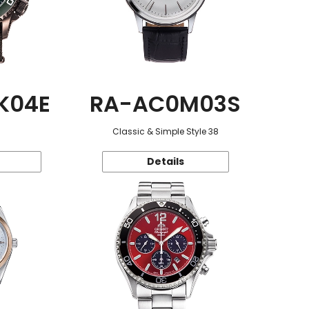
K04E
RA-AC0M03S
Classic & Simple Style 38
Details