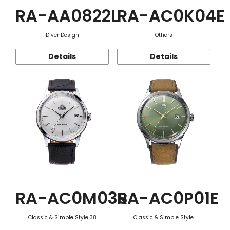
RA-AA0822L
RA-AC0K04E
Diver Design
Others
Details
Details
RA-AC0M03S
RA-AC0P01E
Classic & Simple Style 38
Classic & Simple Style