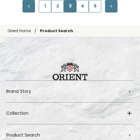
1
2
3
4
5
Orient Home
Product Search
Brand Story
Collection
Product Search