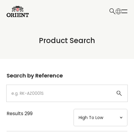
日本語
English
Collection
Product Search
Write your search query here
Model
Dial
Search by Reference
Case
Strap
Results
299
Mechanism・Water Resistance