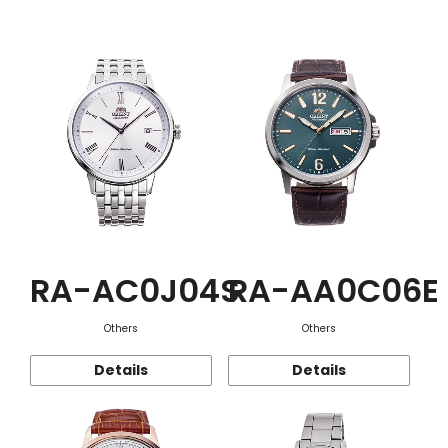
Function
RA-AC0J04S
RA-AA0C06E
Others
Others
Details
Details