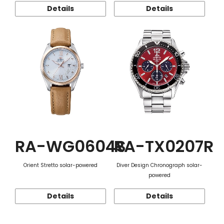
Details
Details
RA-WG0604S
RA-TX0207R
Orient Stretto solar-powered
Diver Design Chronograph solar-
powered
Details
Details