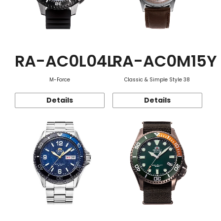
RA-AC0L04L
RA-AC0M15Y
M-Force
Classic & Simple Style 38
Details
Details