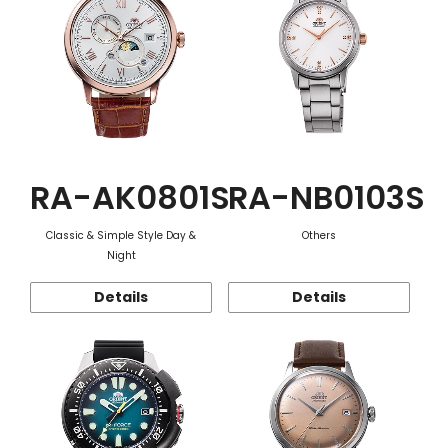
RA-AK0801S
RA-NB0103S
Classic & Simple Style Day &
Others
Night
Details
Details