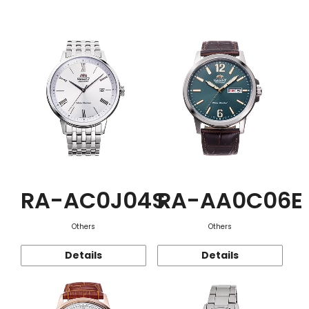
Function
RA-AC0J04S
RA-AA0C06E
Others
Others
Details
Details