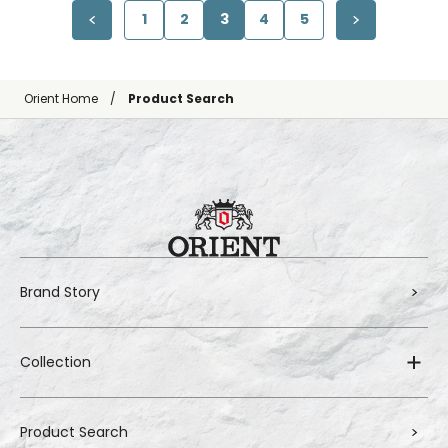
1
2
3
4
5
Orient Home
Product Search
Brand Story
Collection
Product Search