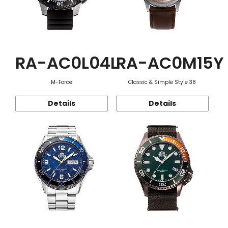
RA-AC0L04L
RA-AC0M15Y
M-Force
Classic & Simple Style 38
Details
Details