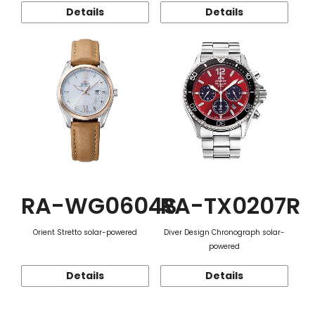
Details
Details
RA-WG0604S
RA-TX0207R
Orient Stretto solar-powered
Diver Design Chronograph solar-
powered
Details
Details