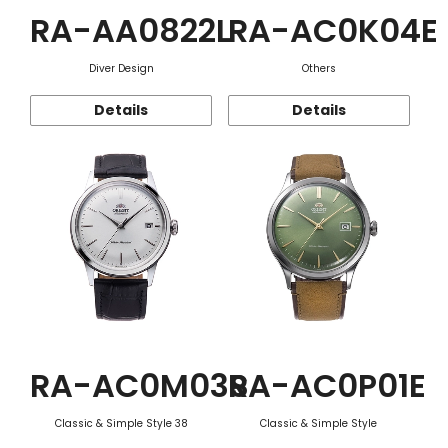
RA-AA0822L
RA-AC0K04E
Diver Design
Others
Details
Details
RA-AC0M03S
RA-AC0P01E
Classic & Simple Style 38
Classic & Simple Style