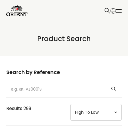
日本語
English
Collection
Product Search
Write your search query here
Model
Dial
Search by Reference
Case
Strap
Results
299
Mechanism・Water Resistance