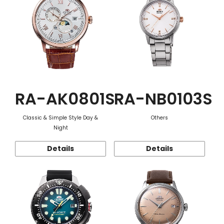
RA-AK0801S
RA-NB0103S
Classic & Simple Style Day &
Others
Night
Details
Details