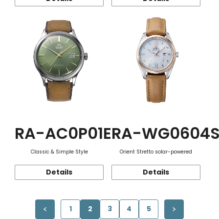
RA-AC0P01E
RA-WG0604
Classic & Simple Style
Orient Stretto solar-powered
Details
Details
1
2
3
4
5