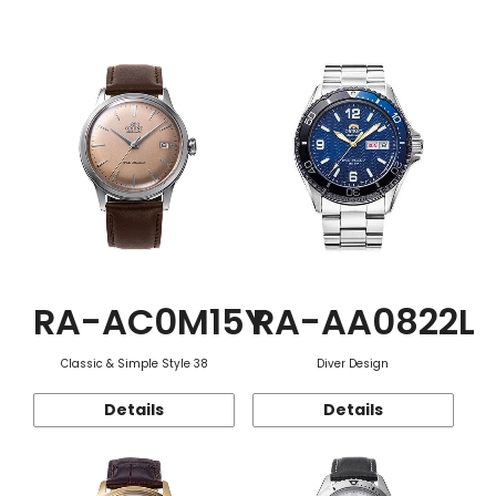
Function
RA-AC0M15Y
RA-AA0822L
Classic & Simple Style 38
Diver Design
Details
Details