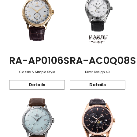
RA-AP0106S
RA-AC0Q08S
Classic & Simple Style
Diver Design 40
Details
Details