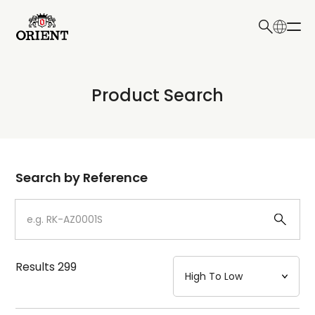
日本語
English
Collection
Product Search
Write your search query here
Model
Dial
Search by Reference
Case
Strap
Results
299
Mechanism・Water Resistance