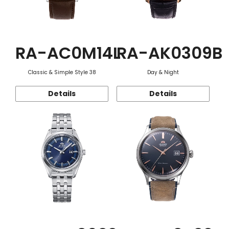
RA-AC0M14L
RA-AK0309B
Classic & Simple Style 38
Day & Night
Details
Details