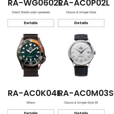
RA-WG0602L
RA-AC0P02L
Orient Stretto solar-powered
Classic & Simple Style
Details
Details
RA-AC0K04E
RA-AC0M03S
Others
Classic & Simple Style 38
Details
Details