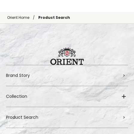
Orient Home
Product Search
Brand Story
Collection
Product Search