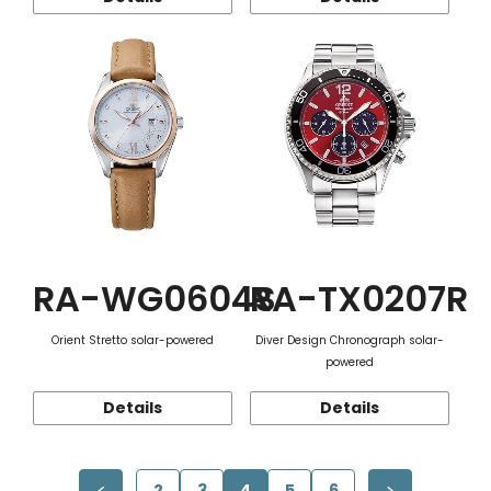
RA-WG0604S
RA-TX0207R
Orient Stretto solar-powered
Diver Design Chronograph solar-
powered
Details
Details
2
3
4
5
6