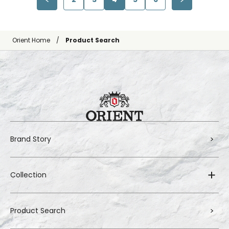
Orient Home
Product Search
Brand Story
Collection
Product Search