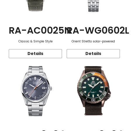
RA-AC0025N
RA-WG0602L
Classic & Simple Style
Orient Stretto solar-powered
Details
Details