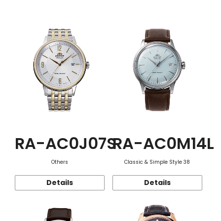
Function
RA-AC0J07S
RA-AC0M14L
Others
Classic & Simple Style 38
Details
Details