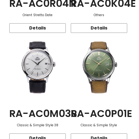
RA-AC0R04N
RA-AC0K04E
Orient Stretto Date
Others
Details
Details
RA-AC0M03S
RA-AC0P01E
Classic & Simple Style 38
Classic & Simple Style
Details
Details