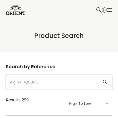
日本語
English
Collection
Product Search
Write your search query here
Model
Dial
Search by Reference
Case
Strap
Results
299
Mechanism・Water Resistance