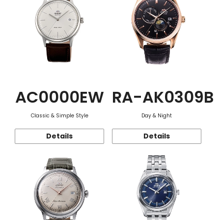
AC0000EW
RA-AK0309B
Classic & Simple Style
Day & Night
Details
Details