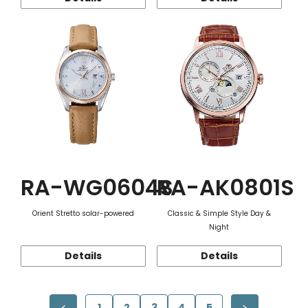
RA-WG0604S
RA-AK0801S
Orient Stretto solar-powered
Classic & Simple Style Day &
Night
Details
Details
1
2
3
4
5