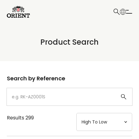
日本語
English
Collection
Product Search
Write your search query here
Model
Dial
Search by Reference
Case
Strap
Results
299
Mechanism・Water Resistance