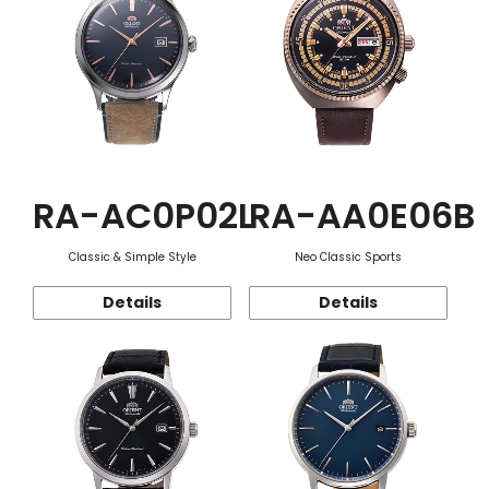
RA-AC0P02L
RA-AA0E06B
Classic & Simple Style
Neo Classic Sports
Details
Details