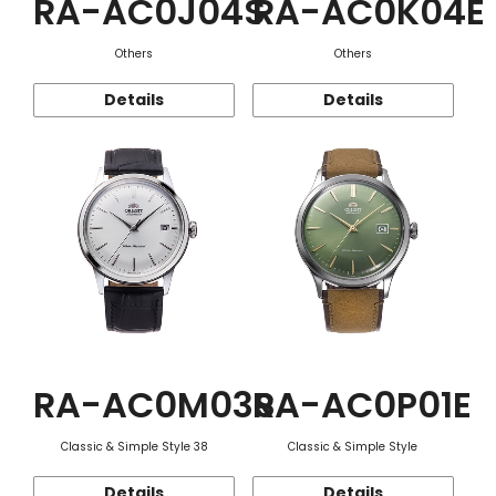
RA-AC0J04S
RA-AC0K04E
Others
Others
Details
Details
RA-AC0M03S
RA-AC0P01E
Classic & Simple Style 38
Classic & Simple Style
Details
Details