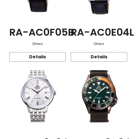
RA-AC0F05B
RA-AC0E04L
Others
Others
Details
Details