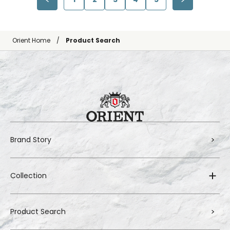
Orient Home
Product Search
Brand Story
Collection
Product Search