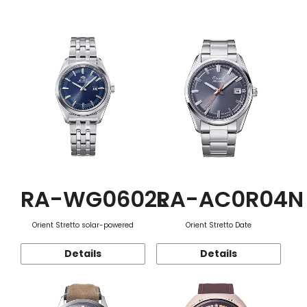
Function
RA-WG0602L
RA-AC0R04N
Orient Stretto solar-powered
Orient Stretto Date
Details
Details