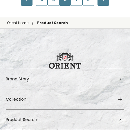
Orient Home
Product Search
Brand Story
Collection
Product Search