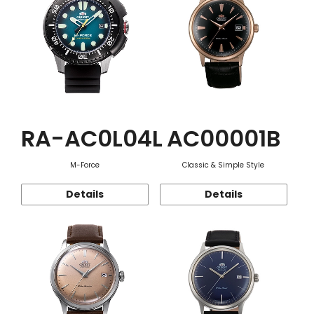
RA-AC0L04L
AC00001B
M-Force
Classic & Simple Style
Details
Details