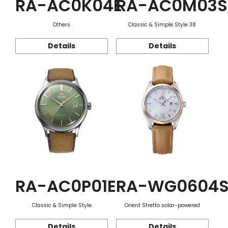
RA-AC0K04E
RA-AC0M03S
Others
Classic & Simple Style 38
Details
Details
RA-AC0P01E
RA-WG0604
Classic & Simple Style
Orient Stretto solar-powered
Details
Details