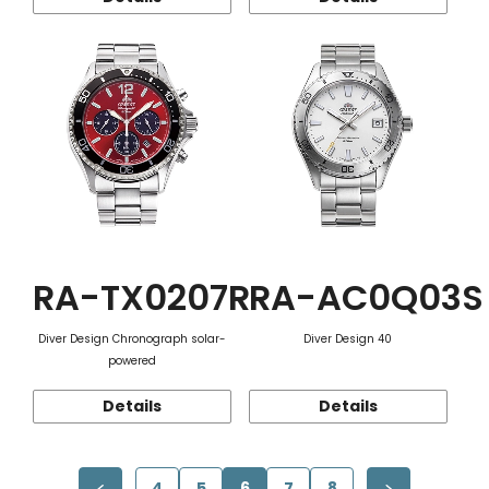
RA-TX0207R
RA-AC0Q03S
Diver Design Chronograph solar-
Diver Design 40
powered
Details
Details
4
5
6
7
8