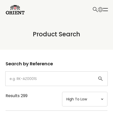
日本語
English
Collection
Product Search
Write your search query here
Model
Dial
Search by Reference
Case
Strap
Results
299
Mechanism・Water Resistance