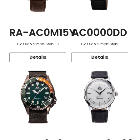
RA-AC0M15Y
AC0000DD
Classic & Simple Style 38
Classic & Simple Style
Details
Details