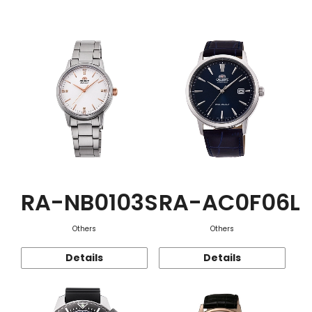
Function
RA-NB0103S
RA-AC0F06L
Others
Others
Details
Details