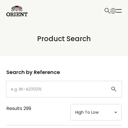
日本語
English
Collection
Product Search
Write your search query here
Model
Dial
Search by Reference
Case
Strap
Results
299
Mechanism・Water Resistance