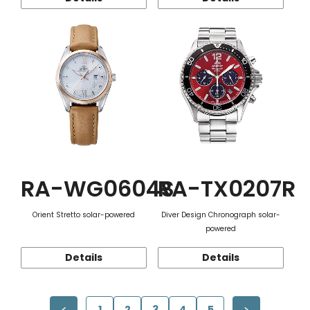
RA-WG0604S
RA-TX0207R
Orient Stretto solar-powered
Diver Design Chronograph solar-
powered
Details
Details
1
2
3
4
5