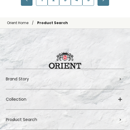
Orient Home
Product Search
Brand Story
Collection
Product Search