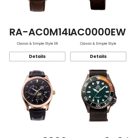
RA-AC0M14L
AC0000EW
Classic & Simple Style 38
Classic & Simple Style
Details
Details