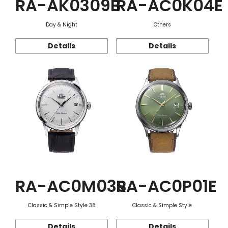
RA-AK0309B
RA-AC0K04E
Day & Night
Others
Details
Details
RA-AC0M03S
RA-AC0P01E
Classic & Simple Style 38
Classic & Simple Style
Details
Details