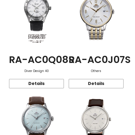
RA-AC0Q08S
RA-AC0J07S
Diver Design 40
Others
Details
Details