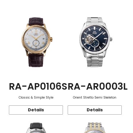
Function
RA-AP0106S
RA-AR0003L
Classic & Simple Style
Orient Stretto Semi Skeleton
Details
Details