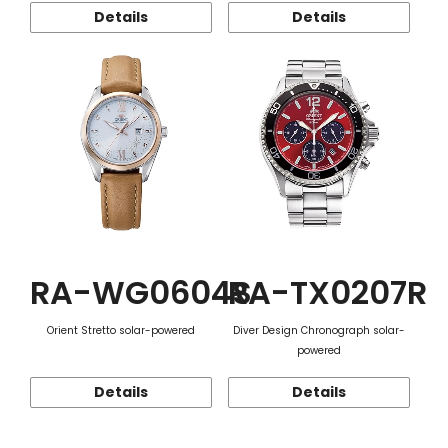
Details
Details
RA-WG0604S
RA-TX0207R
Orient Stretto solar-powered
Diver Design Chronograph solar-
powered
Details
Details