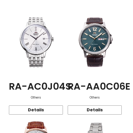
Function
RA-AC0J04S
RA-AA0C06E
Others
Others
Details
Details