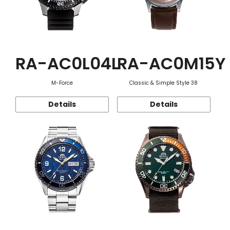
RA-AC0L04L
RA-AC0M15Y
M-Force
Classic & Simple Style 38
Details
Details