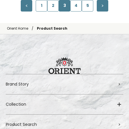
1
2
3
4
5
Orient Home
Product Search
Brand Story
Collection
Product Search