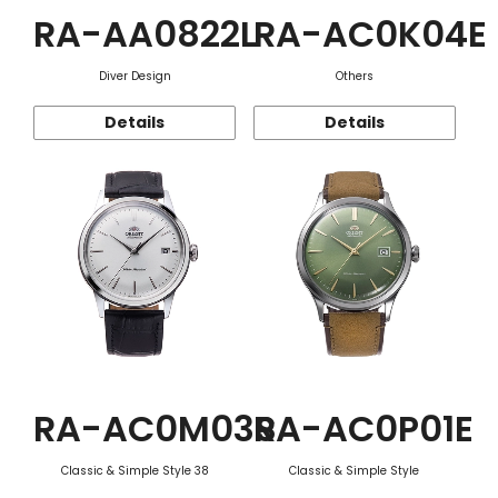
RA-AA0822L
RA-AC0K04E
Diver Design
Others
Details
Details
RA-AC0M03S
RA-AC0P01E
Classic & Simple Style 38
Classic & Simple Style