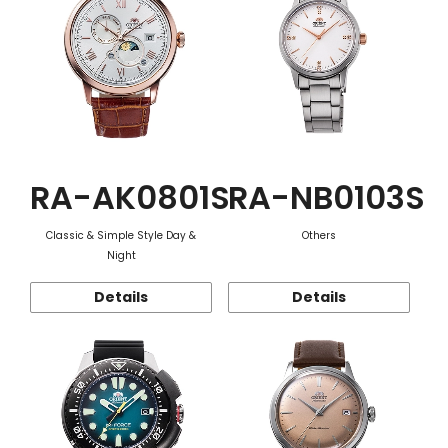
RA-AK0801S
RA-NB0103S
Classic & Simple Style Day &
Others
Night
Details
Details