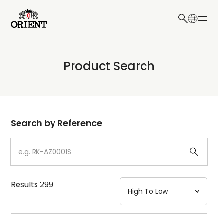
日本語
English
Collection
Product Search
Write your search query here
Model
Dial
Search by Reference
Case
Strap
Results
299
Mechanism・Water Resistance