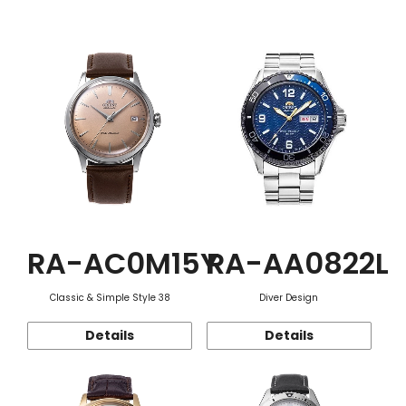
Function
RA-AC0M15Y
RA-AA0822L
Classic & Simple Style 38
Diver Design
Details
Details