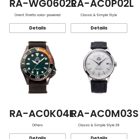
RA-WG0602L
RA-AC0P02L
Orient Stretto solar-powered
Classic & Simple Style
Details
Details
RA-AC0K04E
RA-AC0M03S
Others
Classic & Simple Style 38
Details
Details