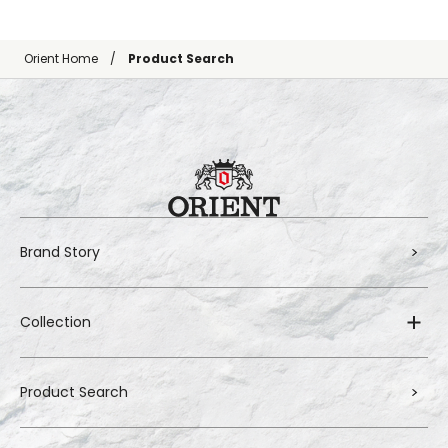
Orient Home
Product Search
Brand Story
Collection
Product Search