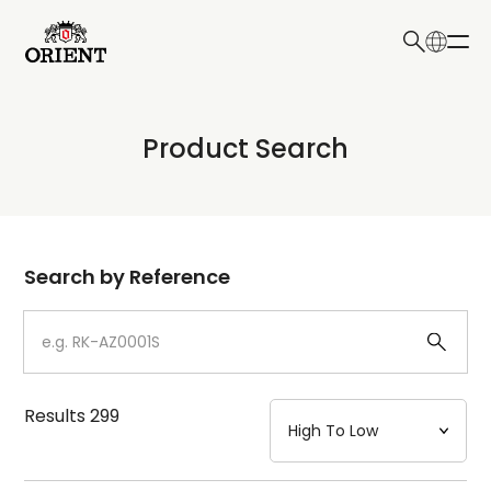
日本語
English
Collection
Product Search
Write your search query here
Model
Dial
Search by Reference
Case
Strap
Results
299
Mechanism・Water Resistance