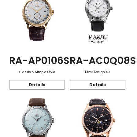
RA-AP0106S
RA-AC0Q08S
Classic & Simple Style
Diver Design 40
Details
Details