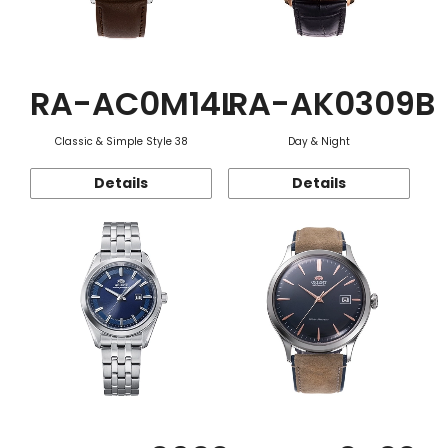
RA-AC0M14L
RA-AK0309B
Classic & Simple Style 38
Day & Night
Details
Details