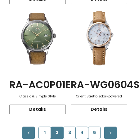
RA-AC0P01E
RA-WG0604
Classic & Simple Style
Orient Stretto solar-powered
Details
Details
1
2
3
4
5