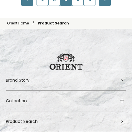
Orient Home
Product Search
Brand Story
Collection
Product Search