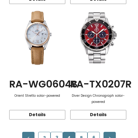
RA-WG0604S
RA-TX0207R
Orient Stretto solar-powered
Diver Design Chronograph solar-
powered
Details
Details
2
3
4
5
6