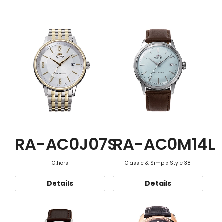
Function
RA-AC0J07S
RA-AC0M14L
Others
Classic & Simple Style 38
Details
Details