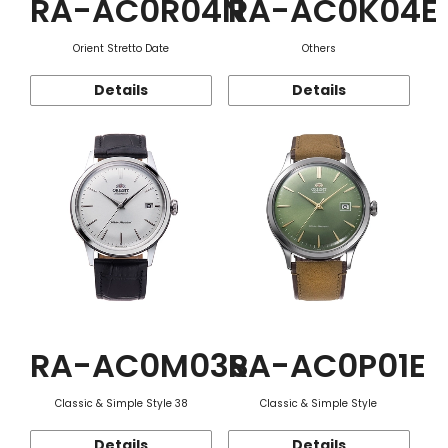
RA-AC0R04N
RA-AC0K04E
Orient Stretto Date
Others
Details
Details
RA-AC0M03S
RA-AC0P01E
Classic & Simple Style 38
Classic & Simple Style
Details
Details