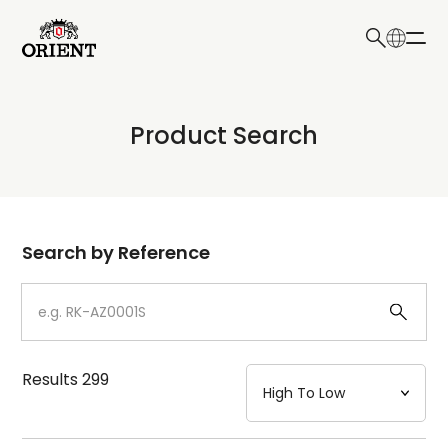
日本語
English
Collection
Product Search
Write your search query here
Model
Dial
Search by Reference
Case
Strap
Results
299
Mechanism・Water Resistance