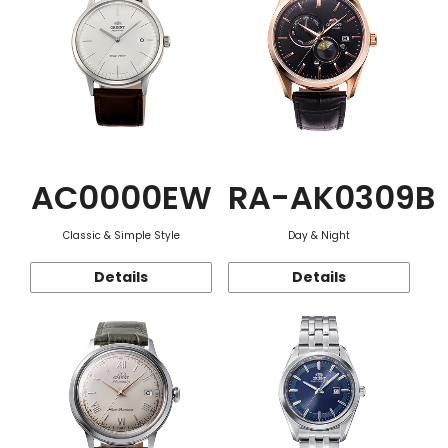
AC0000EW
RA-AK0309B
Classic & Simple Style
Day & Night
Details
Details