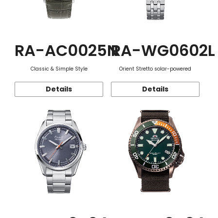
RA-AC0025N
RA-WG0602L
Classic & Simple Style
Orient Stretto solar-powered
Details
Details