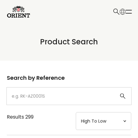
日本語
English
Collection
Product Search
Write your search query here
Model
Dial
Search by Reference
Case
Strap
Results
299
Mechanism・Water Resistance