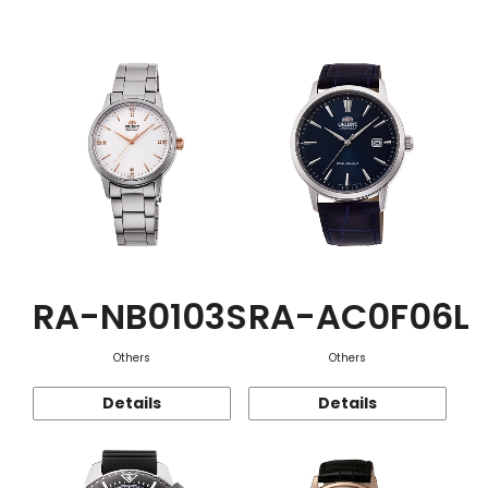
Function
RA-NB0103S
RA-AC0F06L
Others
Others
Details
Details