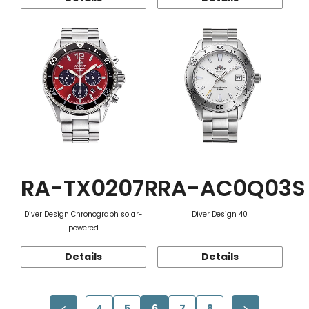
RA-TX0207R
RA-AC0Q03S
Diver Design Chronograph solar-
Diver Design 40
powered
Details
Details
4
5
6
7
8