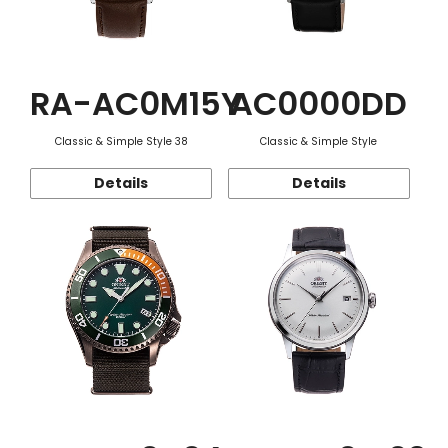
RA-AC0M15Y
AC0000DD
Classic & Simple Style 38
Classic & Simple Style
Details
Details