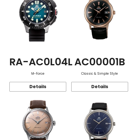
RA-AC0L04L
AC00001B
M-Force
Classic & Simple Style
Details
Details