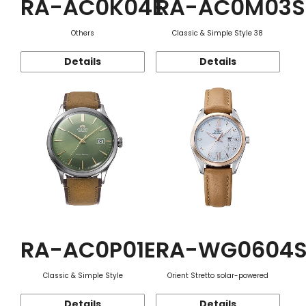
RA-AC0K04E
RA-AC0M03S
Others
Classic & Simple Style 38
Details
Details
RA-AC0P01E
RA-WG0604
Classic & Simple Style
Orient Stretto solar-powered
Details
Details