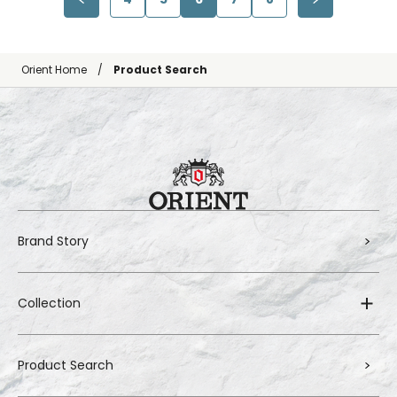
Orient Home
Product Search
Brand Story
Collection
Product Search