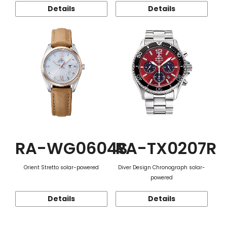
Details
Details
RA-WG0604S
RA-TX0207R
Orient Stretto solar-powered
Diver Design Chronograph solar-
powered
Details
Details