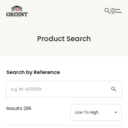
日本語
English
Collection
Product Search
Write your search query here
Model
Dial
Search by Reference
Case
Strap
Results
299
Mechanism・Water Resistance