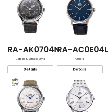
RA-AK0704N
RA-AC0E04L
Classic & Simple Style
Others
Details
Details