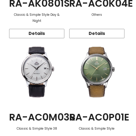
RA-AK0801S
RA-AC0K04E
Classic & Simple Style Day &
Others
Night
Details
Details
RA-AC0M03S
RA-AC0P01E
Classic & Simple Style 38
Classic & Simple Style