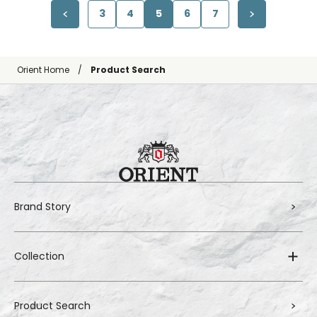
3
4
5
6
7
Orient Home
Product Search
Brand Story
Collection
Product Search