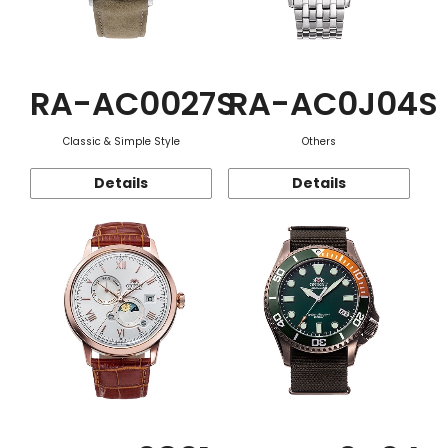
RA-AC0027S
RA-AC0J04S
Classic & Simple Style
Others
Details
Details