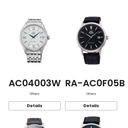
Function
AC04003W
RA-AC0F05B
Others
Others
Details
Details