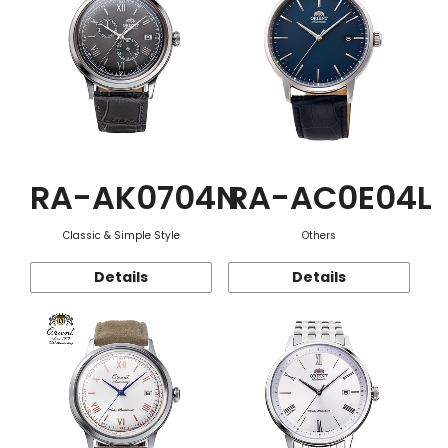
RA-AK0704N
RA-AC0E04L
Classic & Simple Style
Others
Details
Details