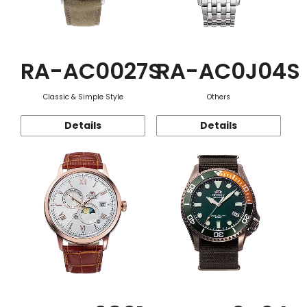
RA-AC0027S
RA-AC0J04S
Classic & Simple Style
Others
Details
Details