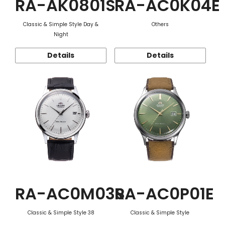
RA-AK0801S
RA-AC0K04E
Classic & Simple Style Day &
Others
Night
Details
Details
RA-AC0M03S
RA-AC0P01E
Classic & Simple Style 38
Classic & Simple Style