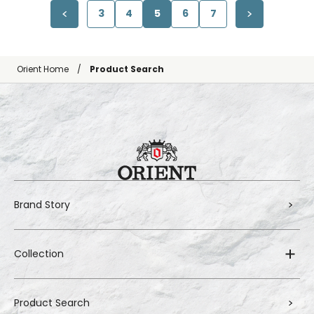
3
4
5
6
7
Orient Home
Product Search
Brand Story
Collection
Product Search