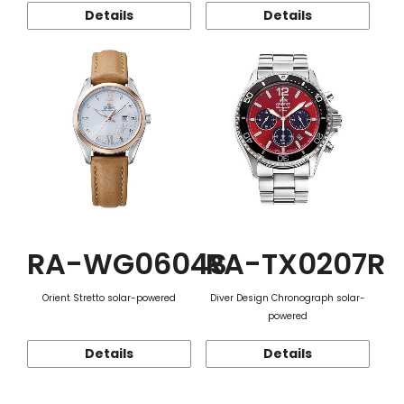
Details
Details
RA-WG0604S
RA-TX0207R
Orient Stretto solar-powered
Diver Design Chronograph solar-
powered
Details
Details