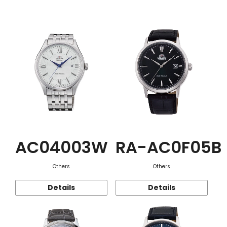
Function
AC04003W
RA-AC0F05B
Others
Others
Details
Details