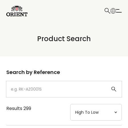
日本語
English
Collection
Product Search
Write your search query here
Model
Dial
Search by Reference
Case
Strap
Results
299
Mechanism・Water Resistance