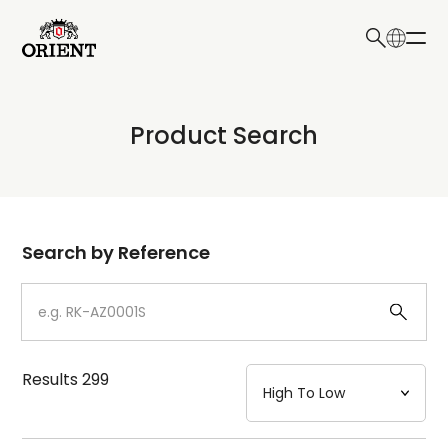
日本語
English
Collection
Product Search
Write your search query here
Model
Dial
Search by Reference
Case
Strap
Results
299
Mechanism・Water Resistance