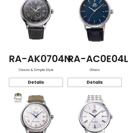
RA-AK0704N
RA-AC0E04L
Classic & Simple Style
Others
Details
Details