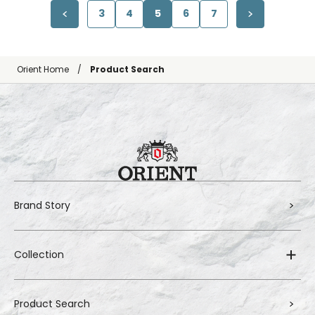
3
4
5
6
7
Orient Home
Product Search
Brand Story
Collection
Product Search