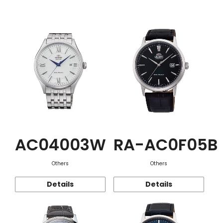
Function
AC04003W
RA-AC0F05B
Others
Others
Details
Details