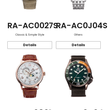
RA-AC0027S
RA-AC0J04S
Classic & Simple Style
Others
Details
Details