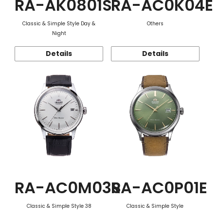
RA-AK0801S
RA-AC0K04E
Classic & Simple Style Day &
Others
Night
Details
Details
RA-AC0M03S
RA-AC0P01E
Classic & Simple Style 38
Classic & Simple Style