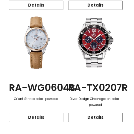
Details
Details
RA-WG0604S
RA-TX0207R
Orient Stretto solar-powered
Diver Design Chronograph solar-
powered
Details
Details