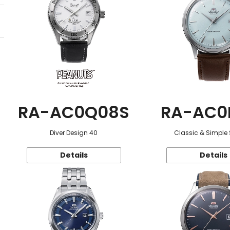
RA-AC0Q08S
RA-AC0
Diver Design 40
Classic & Simple 
Details
Details