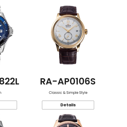
822L
RA-AP0106S
n
Classic & Simple Style
Details