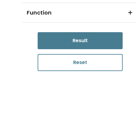
Function
Result
Reset