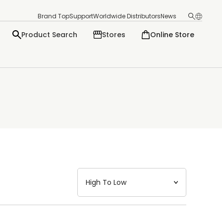
Brand Top
Support
Worldwide Distributors
News
Product Search
Stores
Online Store
日本語
English