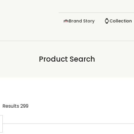
Brand Story
Collection
Product Search
Results
299