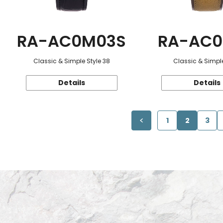
RA-AC0M03S
RA-AC0
Classic & Simple Style 38
Classic & Simple
Details
Details
1
2
3