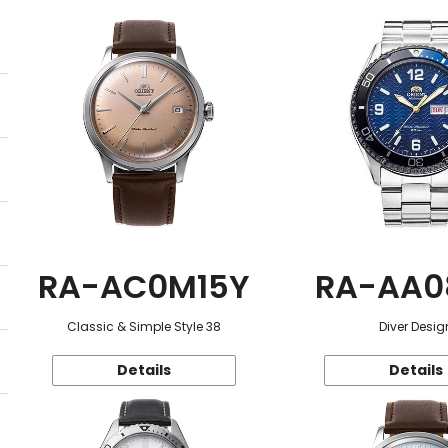
RA-AC0M15Y
RA-AA0
Classic & Simple Style 38
Diver Desig
Details
Details