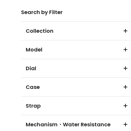
Search by Filter
Collection
Model
Dial
Case
Strap
Mechanism・Water Resistance