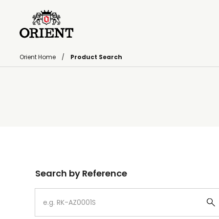
Orient Home
Product Search
Write your search query here
Search by Reference