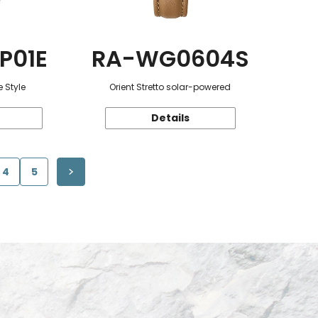
P01E
RA-WG0604S
 Style
Orient Stretto solar-powered
Details
4
5