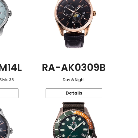
M14L
RA-AK0309B
Style 38
Day & Night
Details