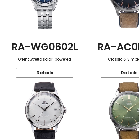
RA-WG0602L
RA-AC0
Orient Stretto solar-powered
Classic & Simple
Details
Details