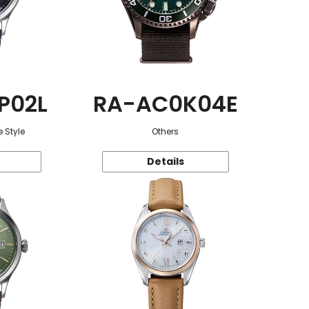
P02L
RA-AC0K04E
 Style
Others
Details