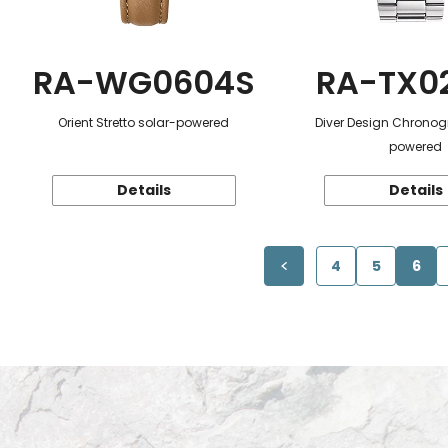
RA-WG0604S
RA-TX0
Orient Stretto solar-powered
Diver Design Chronog
powered
Details
Details
4
5
6