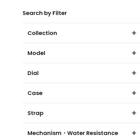
Search by Filter
Collection
Model
Dial
Case
Strap
Mechanism・Water Resistance