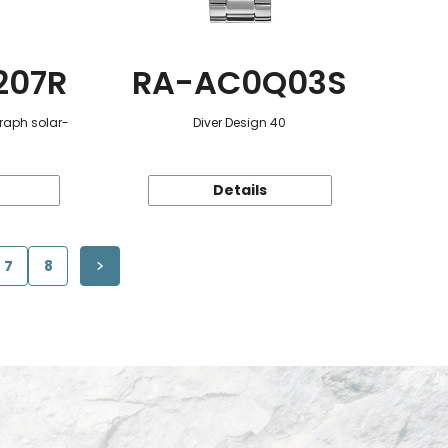
207R
RA-AC0Q03S
raph solar-
Diver Design 40
Details
7
8