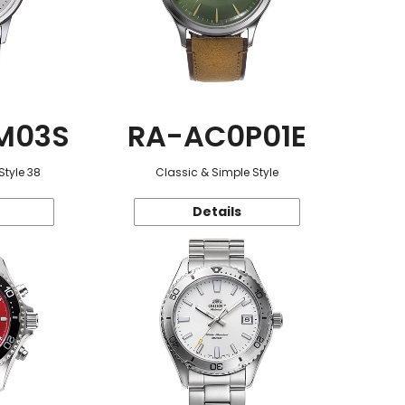
M03S
RA-AC0P01E
Style 38
Classic & Simple Style
Details