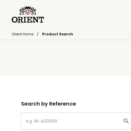
Orient Home
Product Search
Write your search query here
Search by Reference