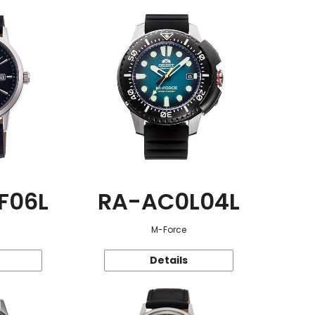
F06L
RA-AC0L04L
M-Force
Details