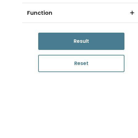
Function
Result
Reset