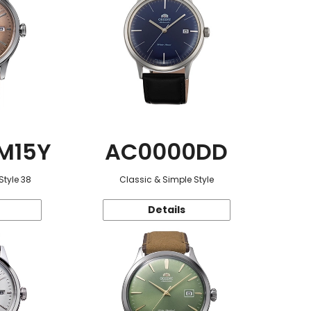
M15Y
AC0000DD
Style 38
Classic & Simple Style
Details