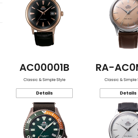
AC00001B
RA-AC0
Classic & Simple Style
Classic & Simple 
Details
Details