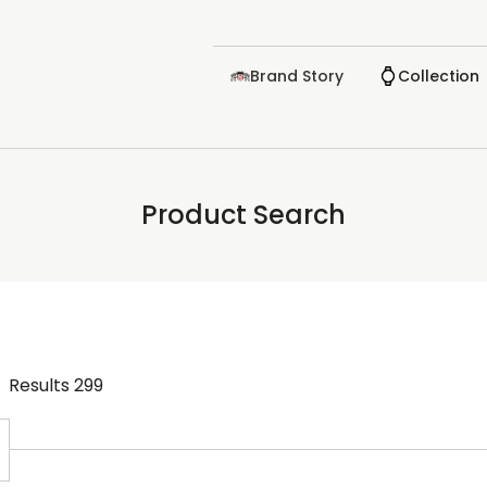
Brand Story
Collection
Product Search
Results
299