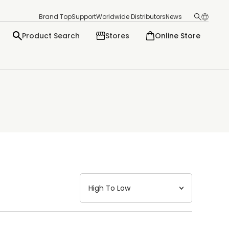
Brand Top
Support
Worldwide Distributors
News
Product Search
Stores
Online Store
日本語
English