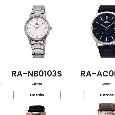
RA-NB0103S
RA-AC0
Others
Others
Details
Details