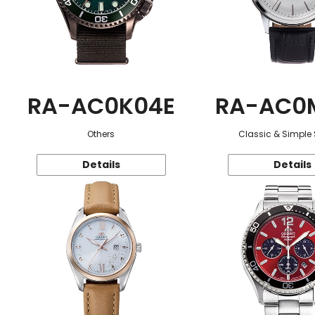
RA-AC0K04E
RA-AC0
Others
Classic & Simple 
Details
Details