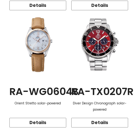
Details
Details
RA-WG0604S
RA-TX0207R
Orient Stretto solar-powered
Diver Design Chronograph solar-
powered
Details
Details