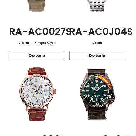
RA-AC0027S
RA-AC0J04S
Classic & Simple Style
Others
Details
Details