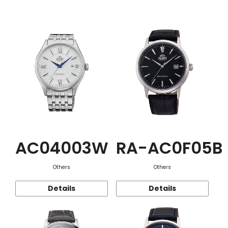
Function
AC04003W
RA-AC0F05B
Others
Others
Details
Details