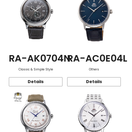
RA-AK0704N
RA-AC0E04L
Classic & Simple Style
Others
Details
Details