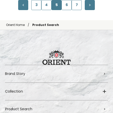
3
4
5
6
7
Orient Home
Product Search
Brand Story
Collection
Product Search