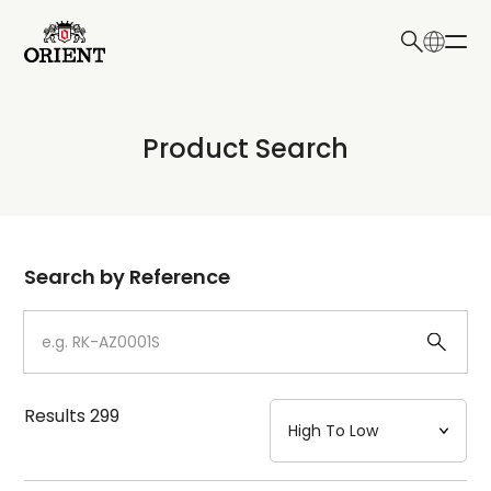
日本語
English
Collection
Product Search
Write your search query here
Model
Dial
Search by Reference
Case
Strap
Results
299
Mechanism・Water Resistance