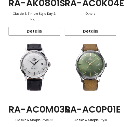
RA-AK0801S
RA-AC0K04E
Classic & Simple Style Day &
Others
Night
Details
Details
RA-AC0M03S
RA-AC0P01E
Classic & Simple Style 38
Classic & Simple Style