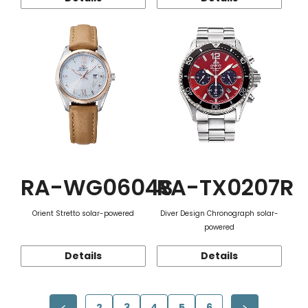
RA-WG0604S
RA-TX0207R
Orient Stretto solar-powered
Diver Design Chronograph solar-
powered
Details
Details
2
3
4
5
6