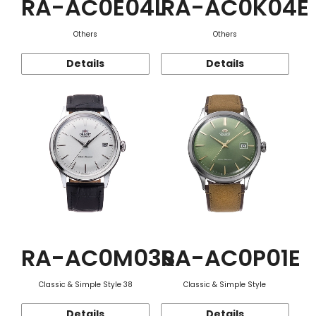
RA-AC0E04L
RA-AC0K04E
Others
Others
Details
Details
RA-AC0M03S
RA-AC0P01E
Classic & Simple Style 38
Classic & Simple Style
Details
Details