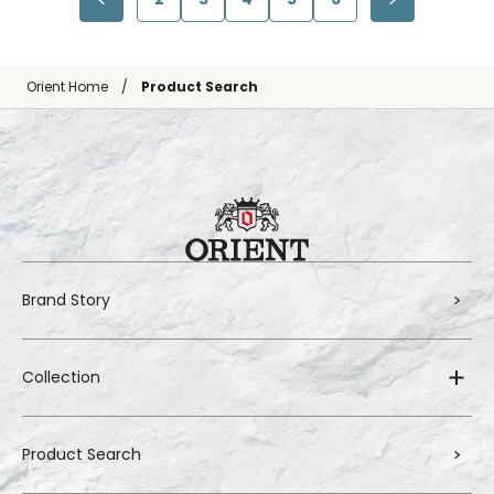
Orient Home
Product Search
Brand Story
Collection
Product Search