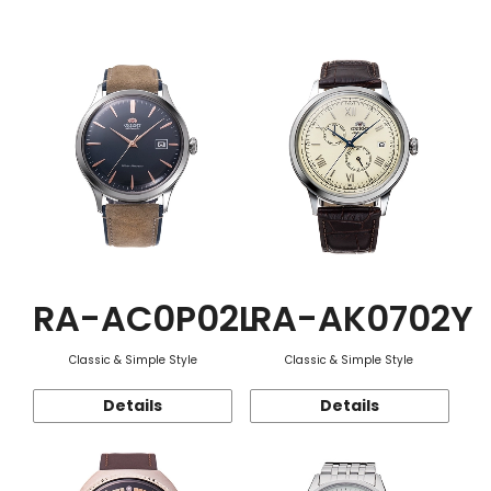
Function
RA-AC0P02L
RA-AK0702Y
Classic & Simple Style
Classic & Simple Style
Details
Details