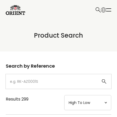
日本語
English
Collection
Product Search
Write your search query here
Model
Dial
Search by Reference
Case
Strap
Results
299
Mechanism・Water Resistance