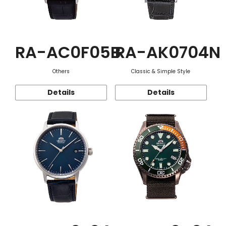
RA-AC0F05B
RA-AK0704N
Others
Classic & Simple Style
Details
Details