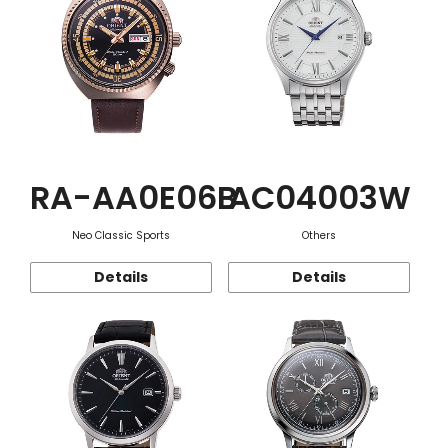
RA-AA0E06B
AC04003W
Neo Classic Sports
Others
Details
Details