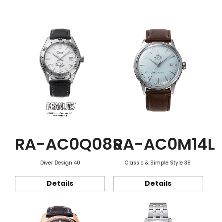
Function
RA-AC0Q08S
RA-AC0M14L
Diver Design 40
Classic & Simple Style 38
Details
Details