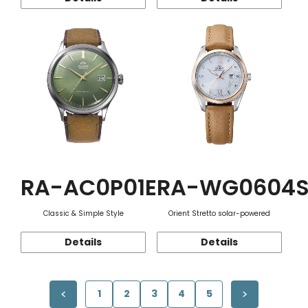
RA-AC0P01E
RA-WG0604
Classic & Simple Style
Orient Stretto solar-powered
Details
Details
1
2
3
4
5