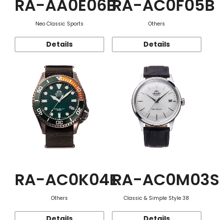
RA-AA0E06B
RA-AC0F05B
Neo Classic Sports
Others
Details
Details
RA-AC0K04E
RA-AC0M03S
Others
Classic & Simple Style 38
Details
Details