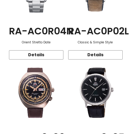
RA-AC0R04N
RA-AC0P02L
Orient Stretto Date
Classic & Simple Style
Details
Details