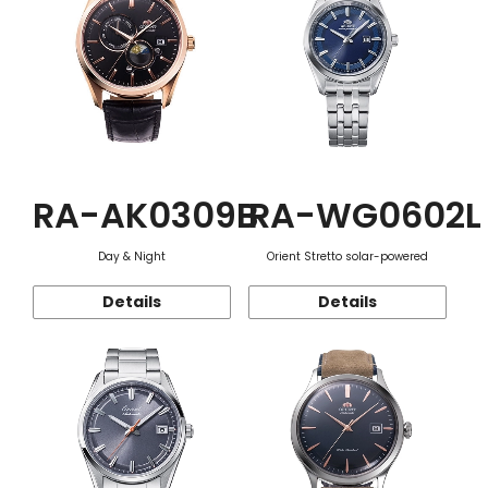
RA-AK0309B
RA-WG0602L
Day & Night
Orient Stretto solar-powered
Details
Details