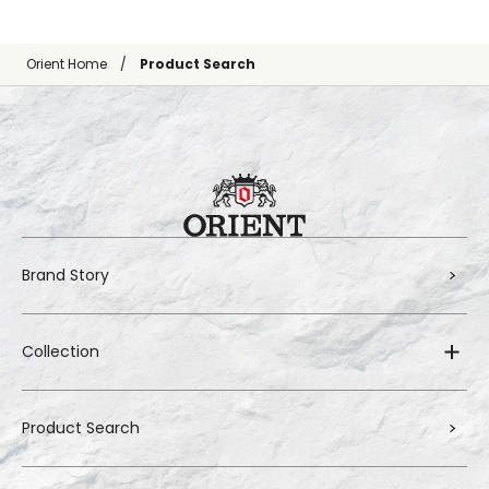
Orient Home
Product Search
Brand Story
Collection
Product Search