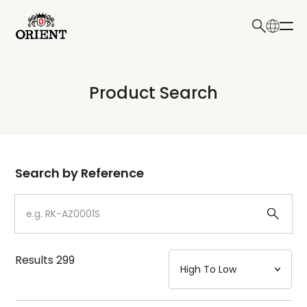
日本語
English
Collection
Product Search
Write your search query here
Model
Dial
Search by Reference
Case
Strap
Results
299
Mechanism・Water Resistance