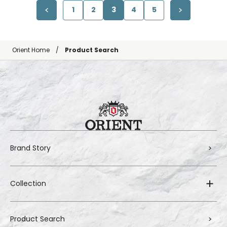
1
2
3
4
5
Orient Home
Product Search
Brand Story
Collection
Product Search