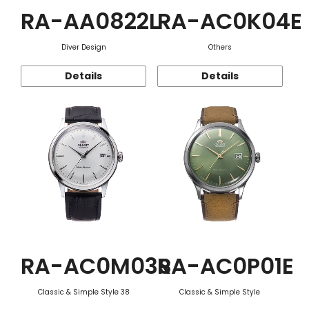
RA-AA0822L
RA-AC0K04E
Diver Design
Others
Details
Details
RA-AC0M03S
RA-AC0P01E
Classic & Simple Style 38
Classic & Simple Style