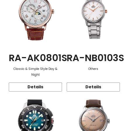
RA-AK0801S
RA-NB0103S
Classic & Simple Style Day &
Others
Night
Details
Details