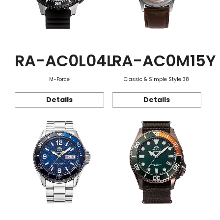
RA-AC0L04L
RA-AC0M15Y
M-Force
Classic & Simple Style 38
Details
Details