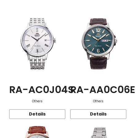
Function
RA-AC0J04S
RA-AA0C06E
Others
Others
Details
Details