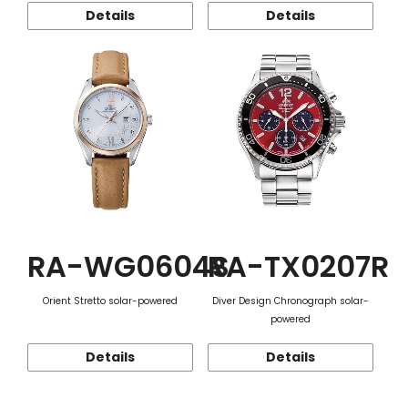
Details
Details
RA-WG0604S
RA-TX0207R
Orient Stretto solar-powered
Diver Design Chronograph solar-
powered
Details
Details