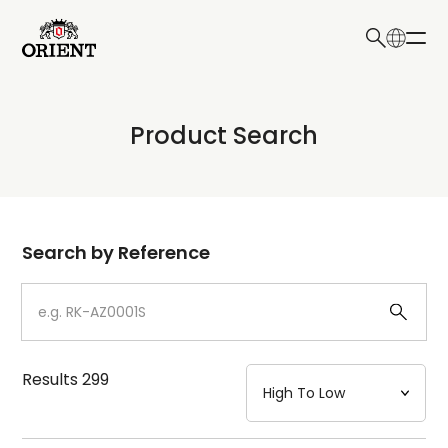
日本語
English
Collection
Product Search
Write your search query here
Model
Dial
Search by Reference
Case
Strap
Results
299
Mechanism・Water Resistance