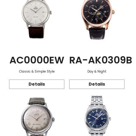
AC0000EW
RA-AK0309B
Classic & Simple Style
Day & Night
Details
Details