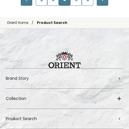
Orient Home
Product Search
Brand Story
Collection
Product Search