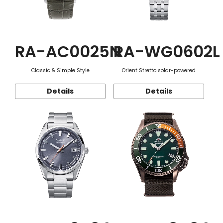
RA-AC0025N
RA-WG0602L
Classic & Simple Style
Orient Stretto solar-powered
Details
Details