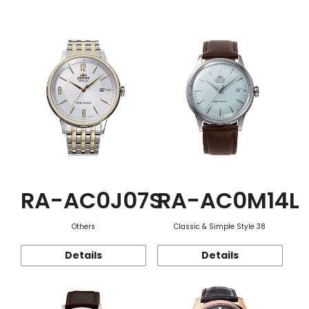
Function
RA-AC0J07S
RA-AC0M14L
Others
Classic & Simple Style 38
Details
Details