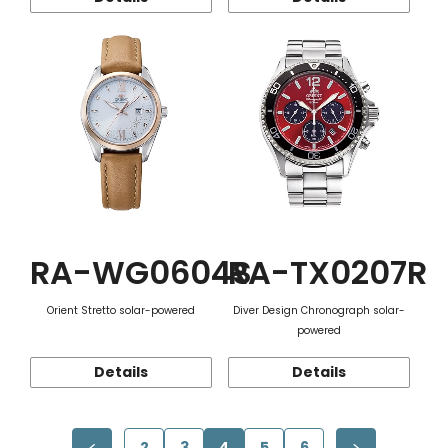
RA-WG0604S
RA-TX0207R
Orient Stretto solar-powered
Diver Design Chronograph solar-
powered
Details
Details
2
3
4
5
6