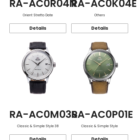
RA-AC0R04N
RA-AC0K04E
Orient Stretto Date
Others
Details
Details
RA-AC0M03S
RA-AC0P01E
Classic & Simple Style 38
Classic & Simple Style
Details
Details