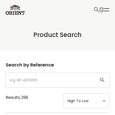
日本語
English
Collection
Product Search
Write your search query here
Model
Dial
Search by Reference
Case
Strap
Results
299
Mechanism・Water Resistance