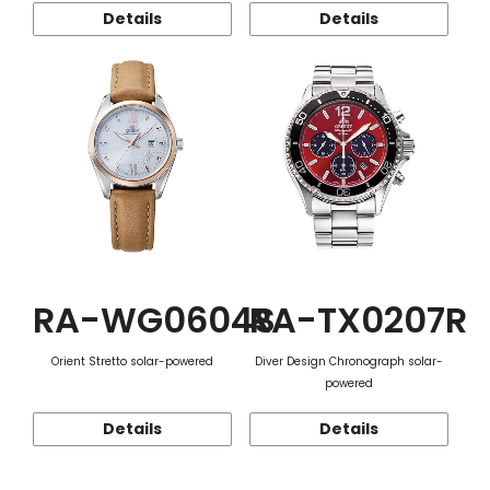
Details
Details
RA-WG0604S
RA-TX0207R
Orient Stretto solar-powered
Diver Design Chronograph solar-
powered
Details
Details