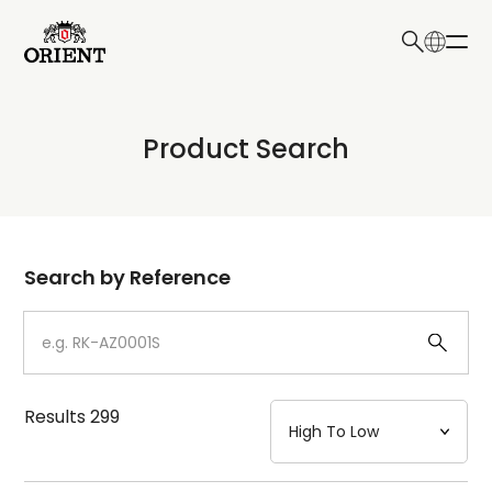
日本語
English
Collection
Product Search
Write your search query here
Model
Dial
Search by Reference
Case
Strap
Results
299
Mechanism・Water Resistance