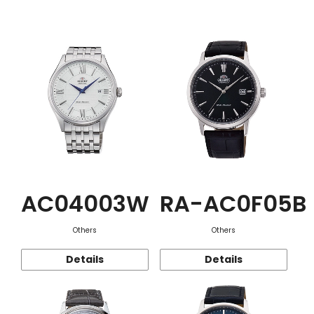
Function
AC04003W
RA-AC0F05B
Others
Others
Details
Details