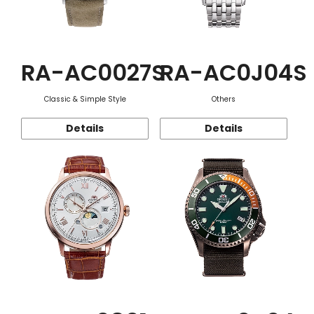
RA-AC0027S
RA-AC0J04S
Classic & Simple Style
Others
Details
Details