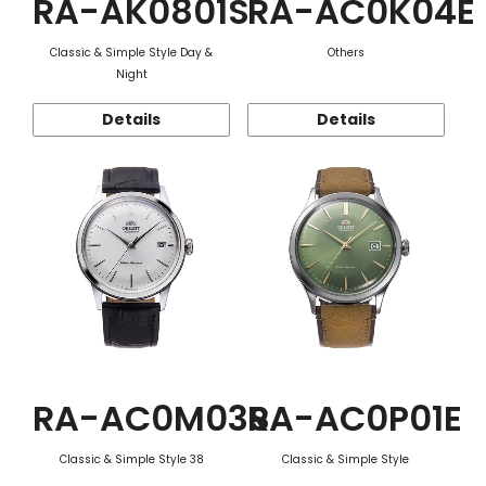
RA-AK0801S
RA-AC0K04E
Classic & Simple Style Day &
Others
Night
Details
Details
RA-AC0M03S
RA-AC0P01E
Classic & Simple Style 38
Classic & Simple Style