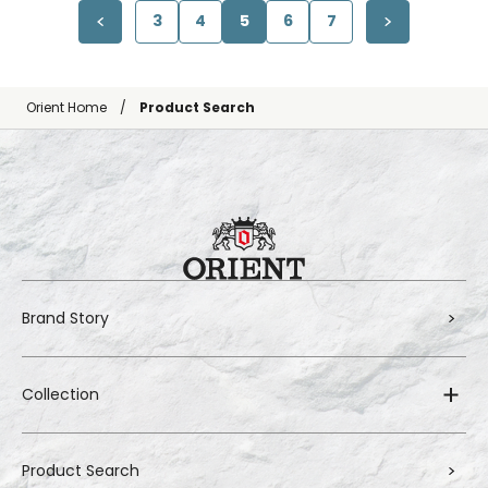
3
4
5
6
7
Orient Home
Product Search
Brand Story
Collection
Product Search