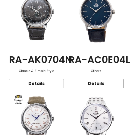
RA-AK0704N
RA-AC0E04L
Classic & Simple Style
Others
Details
Details