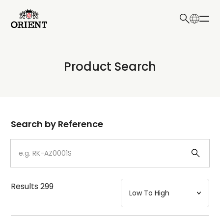
日本語
English
Collection
Product Search
Write your search query here
Model
Dial
Search by Reference
Case
Strap
Results
299
Mechanism・Water Resistance