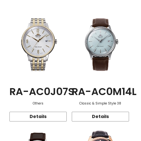
Function
RA-AC0J07S
RA-AC0M14L
Others
Classic & Simple Style 38
Details
Details