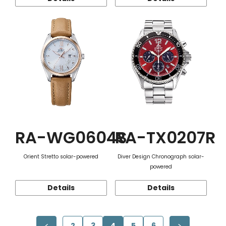
RA-WG0604S
RA-TX0207R
Orient Stretto solar-powered
Diver Design Chronograph solar-
powered
Details
Details
2
3
4
5
6