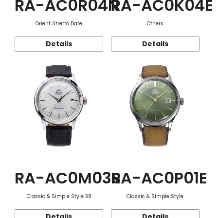
RA-AC0R04N
RA-AC0K04E
Orient Stretto Date
Others
Details
Details
RA-AC0M03S
RA-AC0P01E
Classic & Simple Style 38
Classic & Simple Style
Details
Details