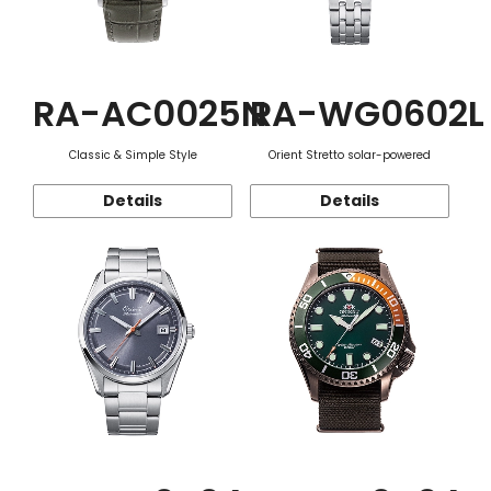
RA-AC0025N
RA-WG0602L
Classic & Simple Style
Orient Stretto solar-powered
Details
Details