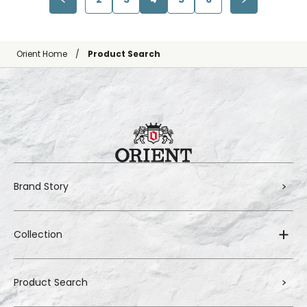
Orient Home
Product Search
Brand Story
Collection
Product Search