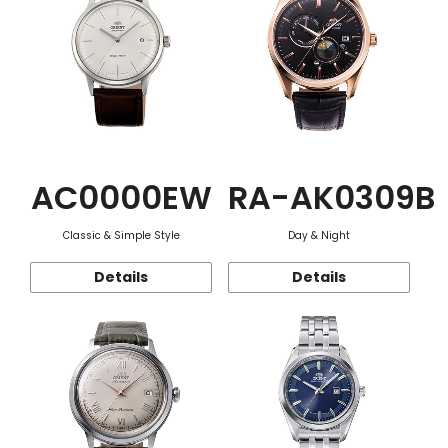
AC0000EW
RA-AK0309B
Classic & Simple Style
Day & Night
Details
Details