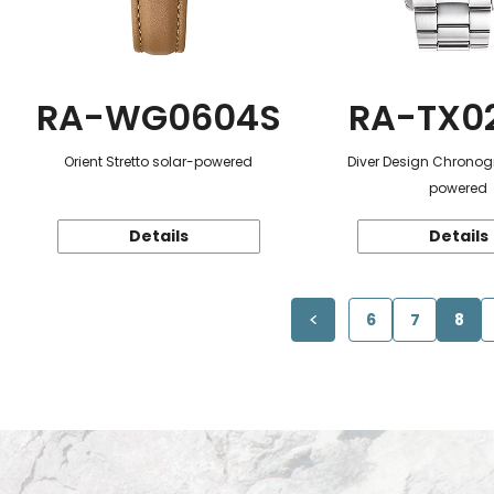
RA-WG0604S
RA-TX0
Orient Stretto solar-powered
Diver Design Chronog
powered
Details
Details
6
7
8