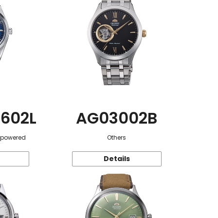
602L
AG03002B
r-powered
Others
Details