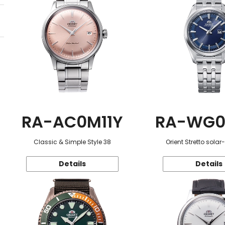
RA-AC0M11Y
RA-WG0
Classic & Simple Style 38
Orient Stretto sola
Details
Details