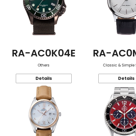
RA-AC0K04E
RA-AC0
Others
Classic & Simple 
Details
Details