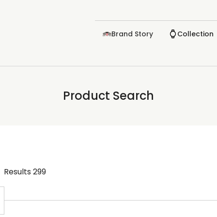
Brand Story
Collection
Product Search
Results
299