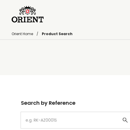
Orient Home
Product Search
Write your search query here
Search by Reference