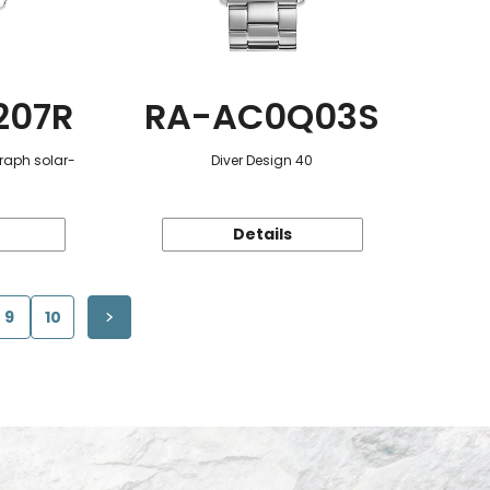
207R
RA-AC0Q03S
raph solar-
Diver Design 40
Details
9
10