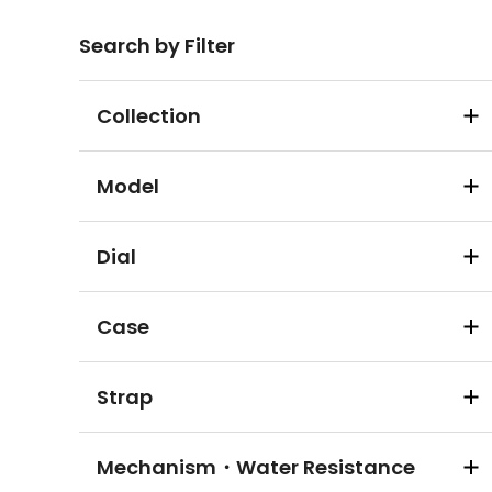
Search by Filter
Collection
Model
Dial
Case
Strap
Mechanism・Water Resistance