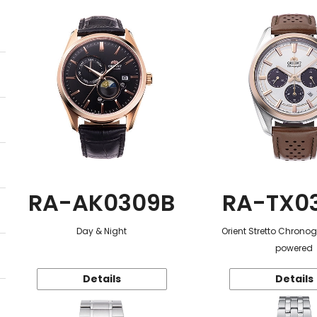
RA-AK0309B
RA-TX0
Day & Night
Orient Stretto Chrono
powered
Details
Details