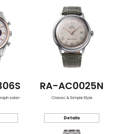
306S
RA-AC0025N
graph solar-
Classic & Simple Style
Details