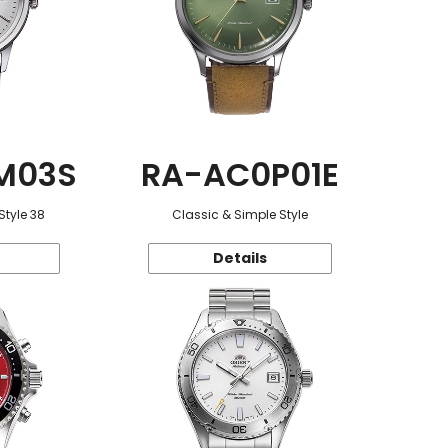
M03S
RA-AC0P01E
Style 38
Classic & Simple Style
Details