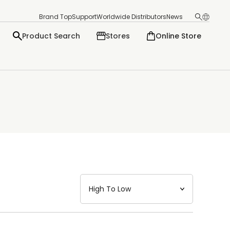
Brand Top
Support
Worldwide Distributors
News
Product Search
Stores
Online Store
日本語
English