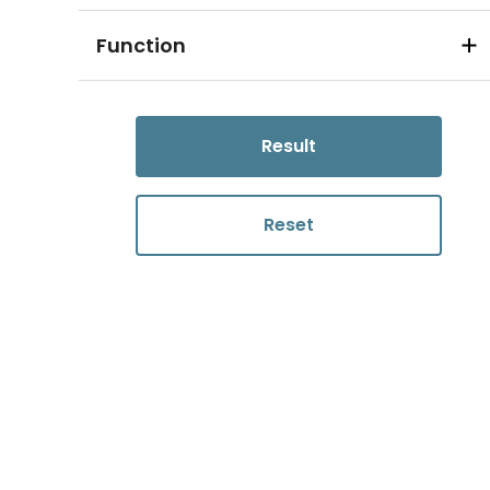
Function
Result
Reset