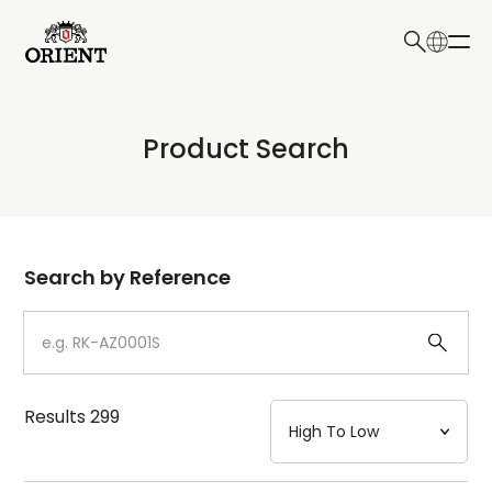
日本語
English
Collection
Product Search
Write your search query here
Model
Dial
Search by Reference
Case
Strap
Results
299
Mechanism・Water Resistance