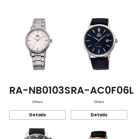
Function
RA-NB0103S
RA-AC0F06L
Others
Others
Details
Details