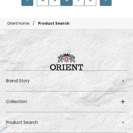
Orient Home
Product Search
Brand Story
Collection
Product Search