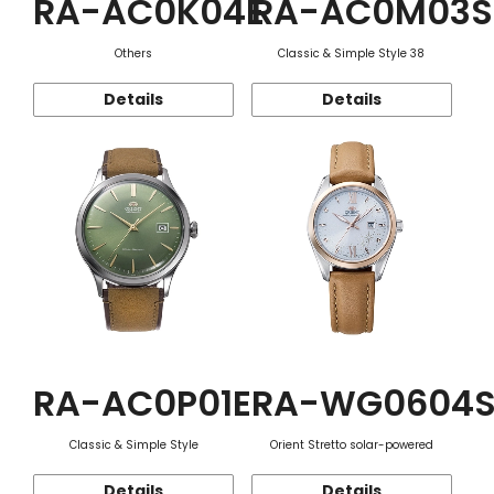
RA-AC0K04E
RA-AC0M03S
Others
Classic & Simple Style 38
Details
Details
RA-AC0P01E
RA-WG0604
Classic & Simple Style
Orient Stretto solar-powered
Details
Details