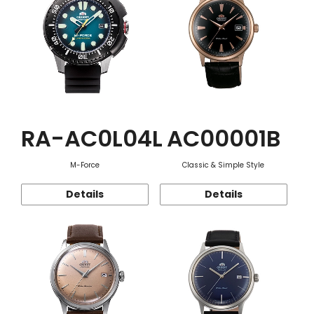
RA-AC0L04L
AC00001B
M-Force
Classic & Simple Style
Details
Details