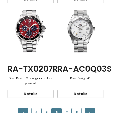
RA-TX0207R
RA-AC0Q03S
Diver Design Chronograph solar-
Diver Design 40
powered
Details
Details
4
5
6
7
8