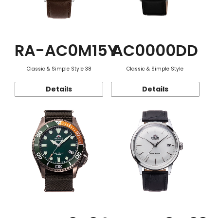
RA-AC0M15Y
AC0000DD
Classic & Simple Style 38
Classic & Simple Style
Details
Details