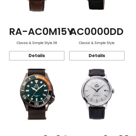
RA-AC0M15Y
AC0000DD
Classic & Simple Style 38
Classic & Simple Style
Details
Details