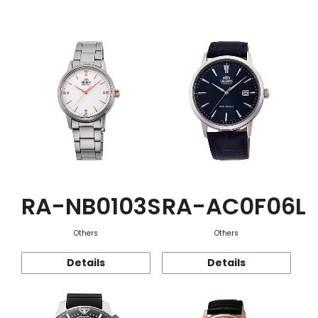
Function
RA-NB0103S
RA-AC0F06L
Others
Others
Details
Details