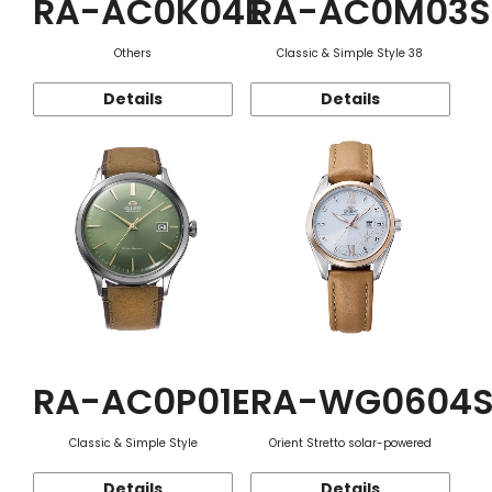
RA-AC0K04E
RA-AC0M03S
Others
Classic & Simple Style 38
Details
Details
RA-AC0P01E
RA-WG0604
Classic & Simple Style
Orient Stretto solar-powered
Details
Details