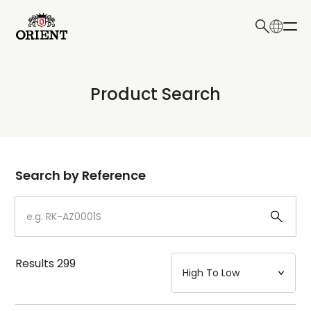
日本語
English
Collection
Product Search
Write your search query here
Model
Dial
Search by Reference
Case
Strap
Results
299
Mechanism・Water Resistance