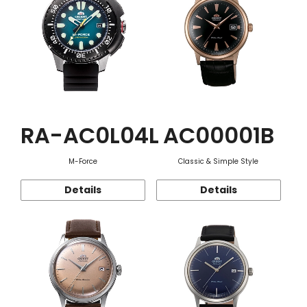
RA-AC0L04L
AC00001B
M-Force
Classic & Simple Style
Details
Details