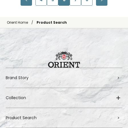
Orient Home
Product Search
Brand Story
Collection
Product Search