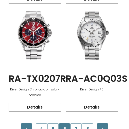
RA-TX0207R
RA-AC0Q03S
Diver Design Chronograph solar-
Diver Design 40
powered
Details
Details
4
5
6
7
8