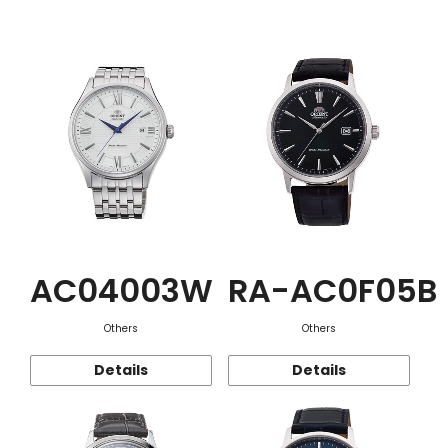
Function
AC04003W
RA-AC0F05B
Others
Others
Details
Details