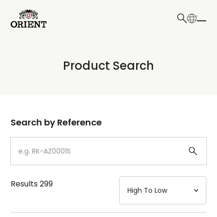
日本語
English
Collection
Product Search
Write your search query here
Model
Dial
Search by Reference
Case
Strap
Results
299
Mechanism・Water Resistance