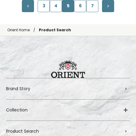
3
4
5
6
7
Orient Home
Product Search
Brand Story
Collection
Product Search