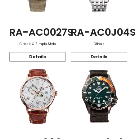
RA-AC0027S
RA-AC0J04S
Classic & Simple Style
Others
Details
Details