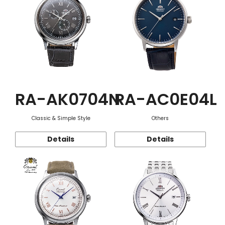
RA-AK0704N
RA-AC0E04L
Classic & Simple Style
Others
Details
Details