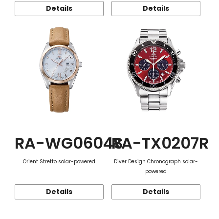
Details
Details
RA-WG0604S
RA-TX0207R
Orient Stretto solar-powered
Diver Design Chronograph solar-
powered
Details
Details