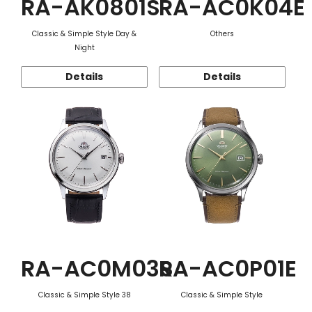
RA-AK0801S
RA-AC0K04E
Classic & Simple Style Day &
Others
Night
Details
Details
RA-AC0M03S
RA-AC0P01E
Classic & Simple Style 38
Classic & Simple Style