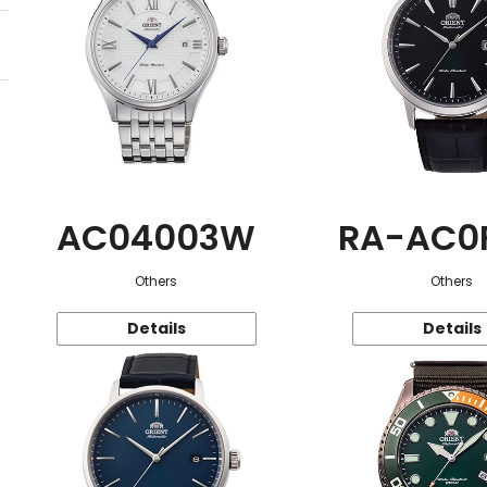
AC04003W
RA-AC0
Others
Others
Details
Details