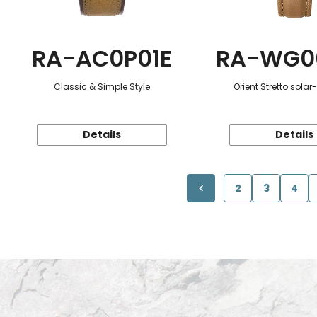
RA-AC0P01E
RA-WG0
Classic & Simple Style
Orient Stretto sola
Details
Details
2
3
4