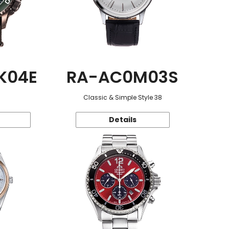
K04E
RA-AC0M03S
Classic & Simple Style 38
Details