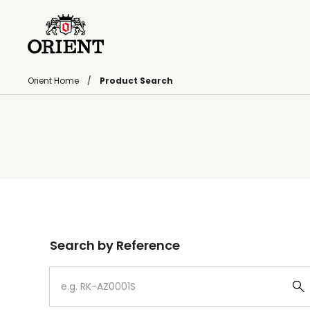
Orient Home
Product Search
Write your search query here
Search by Reference