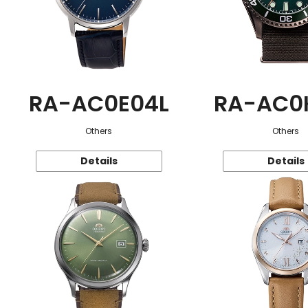
RA-AC0E04L
RA-AC0
Others
Others
Details
Details