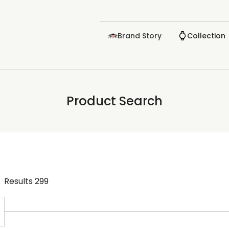
Brand Story
Collection
Product Search
Results
299