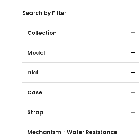
Search by Filter
Collection
Model
Dial
Case
Strap
Mechanism・Water Resistance