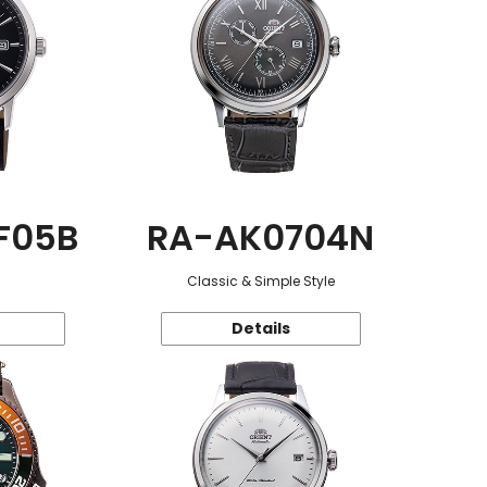
F05B
RA-AK0704N
Classic & Simple Style
Details