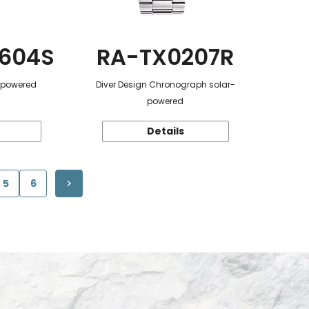
604S
RA-TX0207R
r-powered
Diver Design Chronograph solar-
powered
Details
5
6