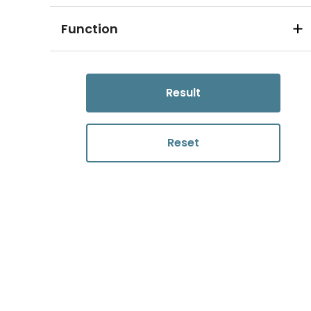
Function
Result
Reset