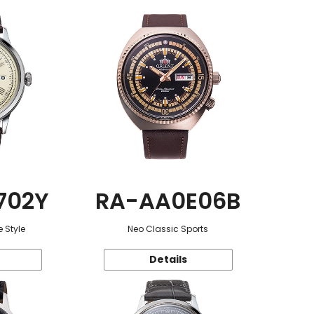
702Y
RA-AA0E06B
 Style
Neo Classic Sports
Details