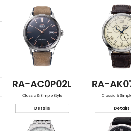
RA-AC0P02L
RA-AK0
Classic & Simple Style
Classic & Simple
Details
Details