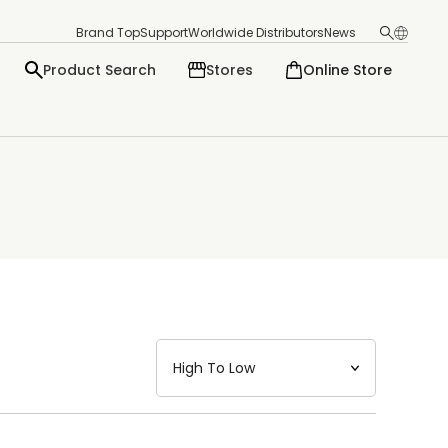
Brand Top
Support
Worldwide Distributors
News
Product Search
Stores
Online Store
日本語
English