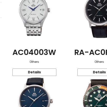
AC04003W
RA-AC0
Others
Others
Details
Details