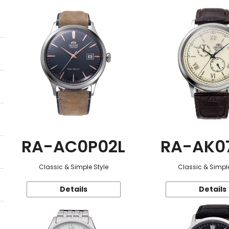
RA-AC0P02L
RA-AK0
Classic & Simple Style
Classic & Simple
Details
Details