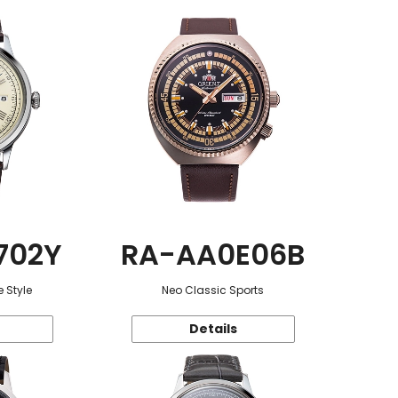
702Y
RA-AA0E06B
 Style
Neo Classic Sports
Details