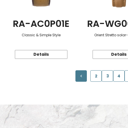
RA-AC0P01E
RA-WG0
Classic & Simple Style
Orient Stretto sola
Details
Details
2
3
4