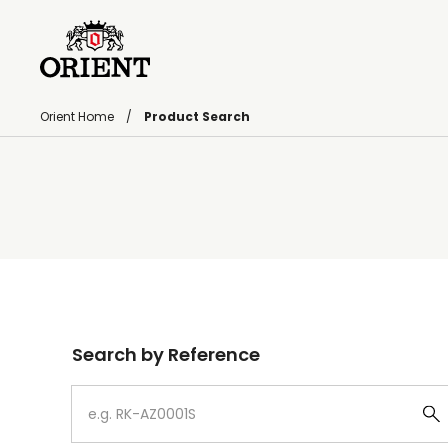
Orient Home
Product Search
Write your search query here
Search by Reference