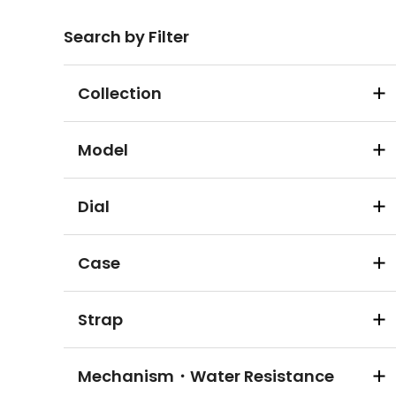
Search by Filter
Collection
Model
Dial
Case
Strap
Mechanism・Water Resistance