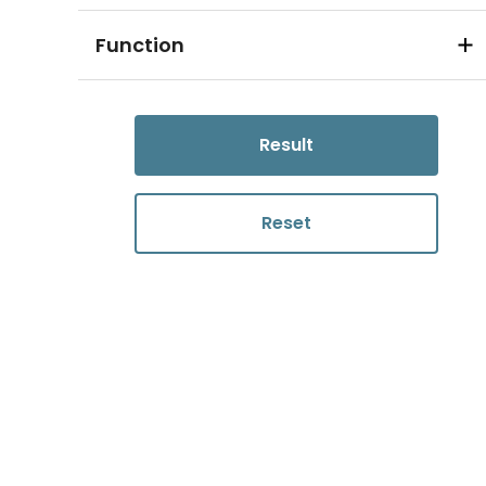
Function
Result
Reset