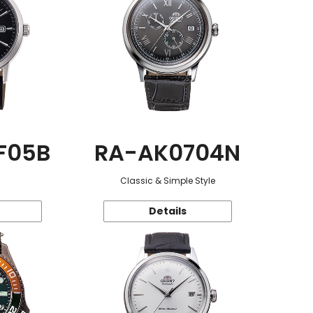
F05B
RA-AK0704N
Classic & Simple Style
Details