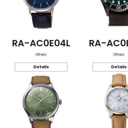
RA-AC0E04L
RA-AC0
Others
Others
Details
Details