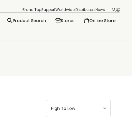
Brand Top
Support
Worldwide Distributors
News
Product Search
Stores
Online Store
日本語
English