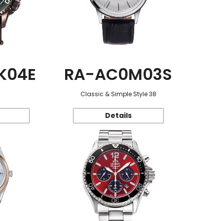
K04E
RA-AC0M03S
Classic & Simple Style 38
Details