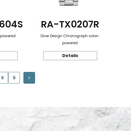
604S
RA-TX0207R
r-powered
Diver Design Chronograph solar-
powered
Details
5
6