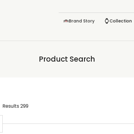
Brand Story
Collection
Product Search
Results
299