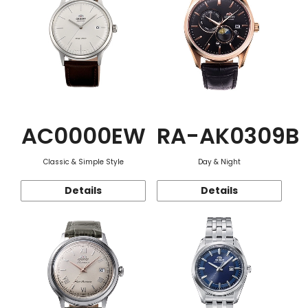
AC0000EW
RA-AK0309B
Classic & Simple Style
Day & Night
Details
Details