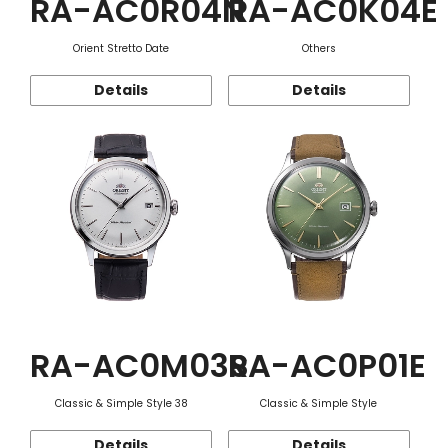
RA-AC0R04N
RA-AC0K04E
Orient Stretto Date
Others
Details
Details
RA-AC0M03S
RA-AC0P01E
Classic & Simple Style 38
Classic & Simple Style
Details
Details