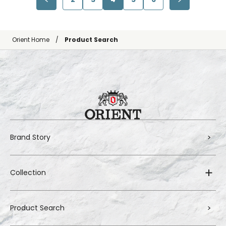
Orient Home
Product Search
Brand Story
Collection
Product Search