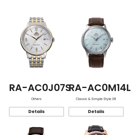
Function
RA-AC0J07S
RA-AC0M14L
Others
Classic & Simple Style 38
Details
Details