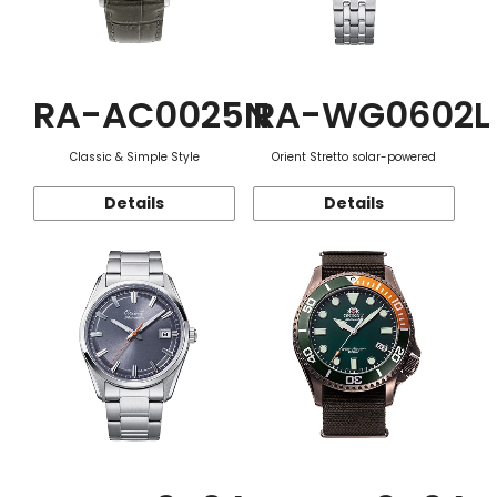
RA-AC0025N
RA-WG0602L
Classic & Simple Style
Orient Stretto solar-powered
Details
Details