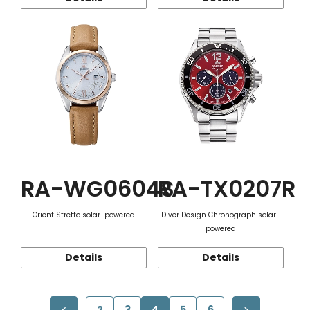
RA-WG0604S
RA-TX0207R
Orient Stretto solar-powered
Diver Design Chronograph solar-
powered
Details
Details
2
3
4
5
6