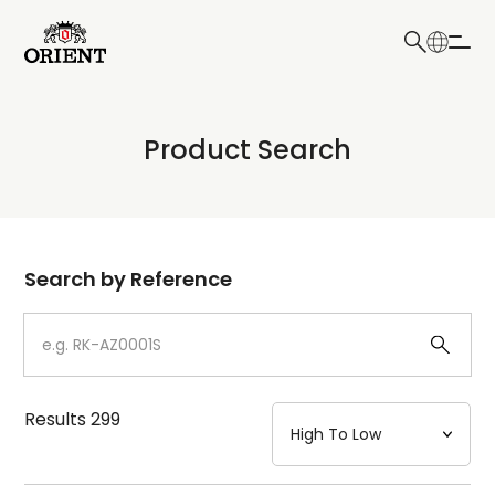
日本語
English
Collection
Product Search
Write your search query here
Model
Dial
Search by Reference
Case
Strap
Results
299
Mechanism・Water Resistance