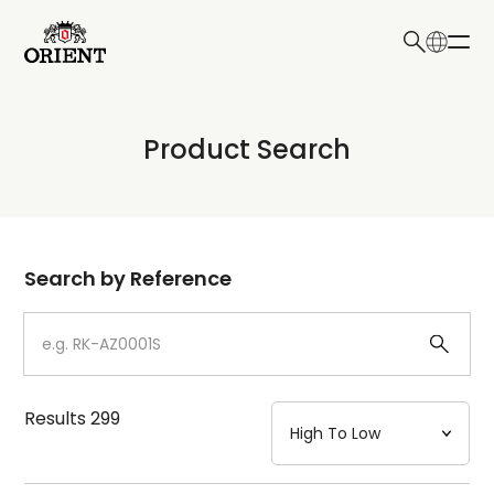
日本語
English
Collection
Product Search
Write your search query here
Model
Dial
Search by Reference
Case
Strap
Results
299
Mechanism・Water Resistance