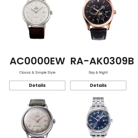
AC0000EW
RA-AK0309B
Classic & Simple Style
Day & Night
Details
Details