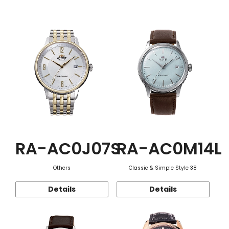
Function
RA-AC0J07S
RA-AC0M14L
Others
Classic & Simple Style 38
Details
Details