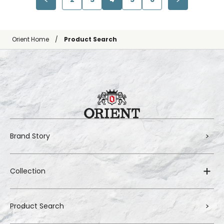
Orient Home
Product Search
Brand Story
Collection
Product Search