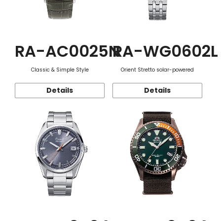
RA-AC0025N
RA-WG0602L
Classic & Simple Style
Orient Stretto solar-powered
Details
Details