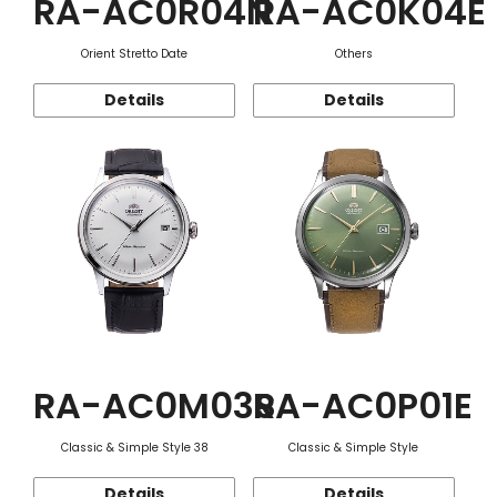
RA-AC0R04N
RA-AC0K04E
Orient Stretto Date
Others
Details
Details
RA-AC0M03S
RA-AC0P01E
Classic & Simple Style 38
Classic & Simple Style
Details
Details