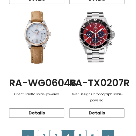
RA-WG0604S
RA-TX0207R
Orient Stretto solar-powered
Diver Design Chronograph solar-
powered
Details
Details
2
3
4
5
6