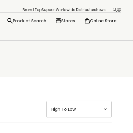
Brand Top
Support
Worldwide Distributors
News
Product Search
Stores
Online Store
日本語
English