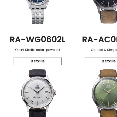
RA-WG0602L
RA-AC0
Orient Stretto solar-powered
Classic & Simple
Details
Details