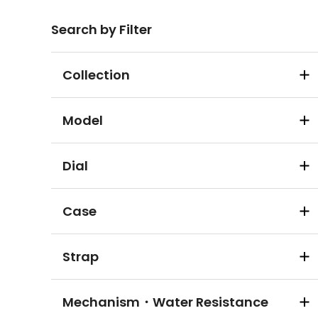
Search by Filter
Collection
Model
Dial
Case
Strap
Mechanism・Water Resistance