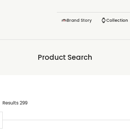
Brand Story
Collection
Product Search
Results
299