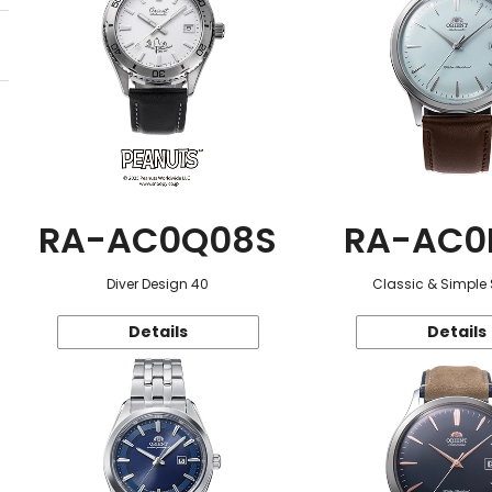
RA-AC0Q08S
RA-AC0
Diver Design 40
Classic & Simple 
Details
Details