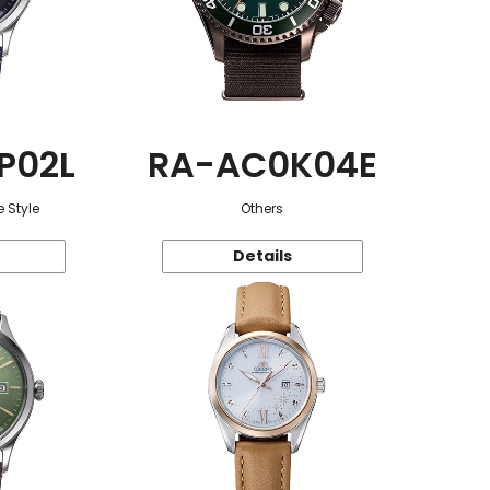
P02L
RA-AC0K04E
 Style
Others
Details