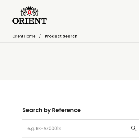
Orient Home
Product Search
Write your search query here
Search by Reference