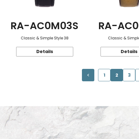
RA-AC0M03S
RA-AC0
Classic & Simple Style 38
Classic & Simple
Details
Details
1
2
3