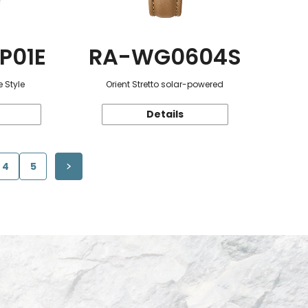
P01E
RA-WG0604S
 Style
Orient Stretto solar-powered
Details
4
5