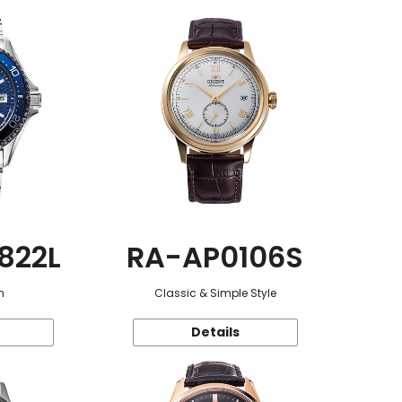
822L
RA-AP0106S
n
Classic & Simple Style
Details