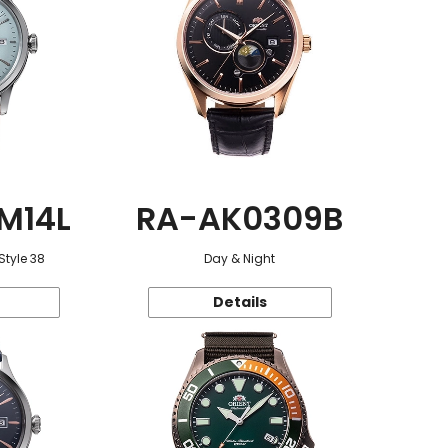
M14L
RA-AK0309B
Style 38
Day & Night
Details