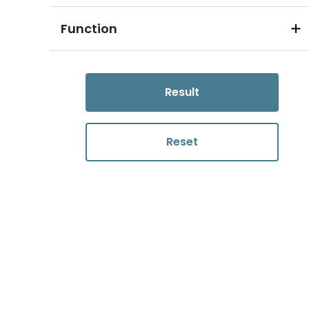
Function
Result
Reset