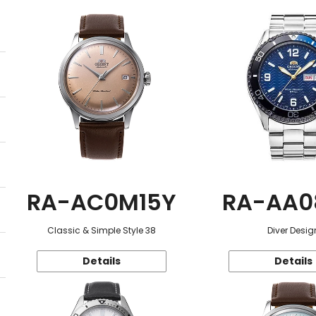
RA-AC0M15Y
RA-AA0
Classic & Simple Style 38
Diver Desig
Details
Details