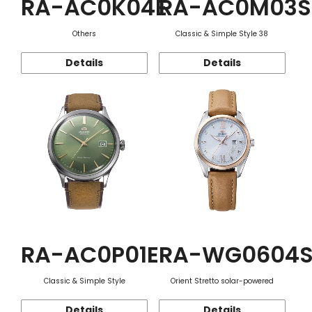
RA-AC0K04E
RA-AC0M03S
Others
Classic & Simple Style 38
Details
Details
RA-AC0P01E
RA-WG0604
Classic & Simple Style
Orient Stretto solar-powered
Details
Details