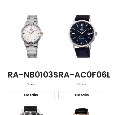
Function
RA-NB0103S
RA-AC0F06L
Others
Others
Details
Details