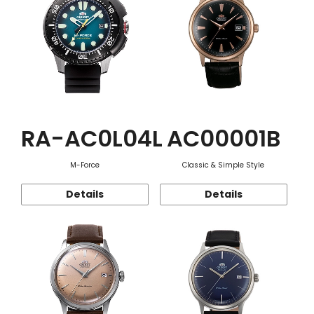
RA-AC0L04L
AC00001B
M-Force
Classic & Simple Style
Details
Details