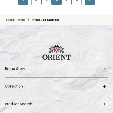
Orient Home
Product Search
Brand Story
Collection
Product Search