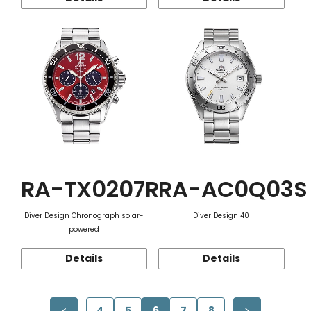
RA-TX0207R
RA-AC0Q03S
Diver Design Chronograph solar-
Diver Design 40
powered
Details
Details
4
5
6
7
8