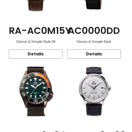
RA-AC0M15Y
AC0000DD
Classic & Simple Style 38
Classic & Simple Style
Details
Details