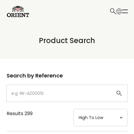
日本語
English
Collection
Product Search
Write your search query here
Model
Dial
Search by Reference
Case
Strap
Results
299
Mechanism・Water Resistance