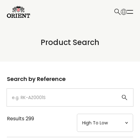
日本語
English
Collection
Product Search
Write your search query here
Model
Dial
Search by Reference
Case
Strap
Results
299
Mechanism・Water Resistance