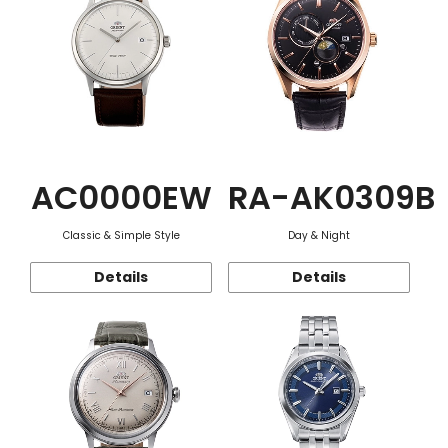
AC0000EW
RA-AK0309B
Classic & Simple Style
Day & Night
Details
Details