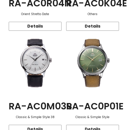
RA-AC0R04N
RA-AC0K04E
Orient Stretto Date
Others
Details
Details
RA-AC0M03S
RA-AC0P01E
Classic & Simple Style 38
Classic & Simple Style
Details
Details