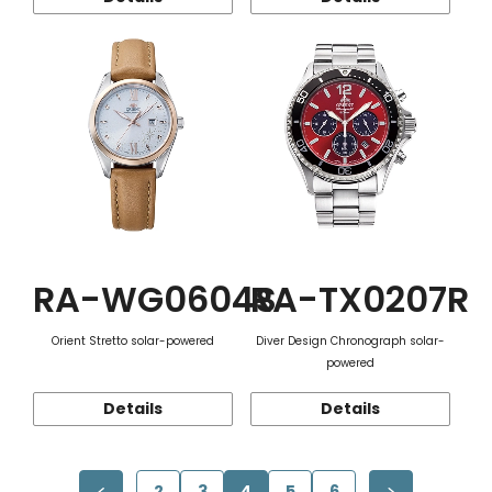
RA-WG0604S
RA-TX0207R
Orient Stretto solar-powered
Diver Design Chronograph solar-
powered
Details
Details
2
3
4
5
6