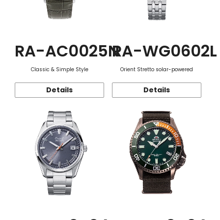
RA-AC0025N
RA-WG0602L
Classic & Simple Style
Orient Stretto solar-powered
Details
Details