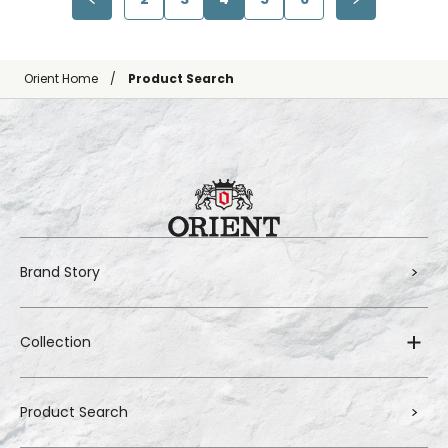
Orient Home
Product Search
Brand Story
Collection
Product Search