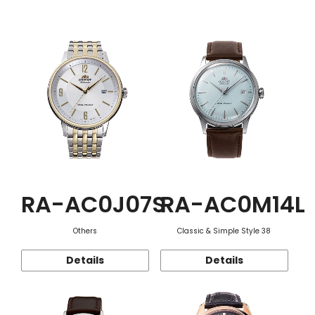
Function
RA-AC0J07S
RA-AC0M14L
Others
Classic & Simple Style 38
Details
Details