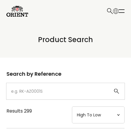
日本語
English
Collection
Product Search
Write your search query here
Model
Dial
Search by Reference
Case
Strap
Results
299
Mechanism・Water Resistance