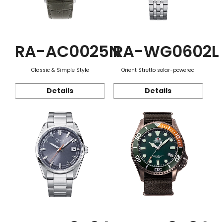
RA-AC0025N
RA-WG0602L
Classic & Simple Style
Orient Stretto solar-powered
Details
Details