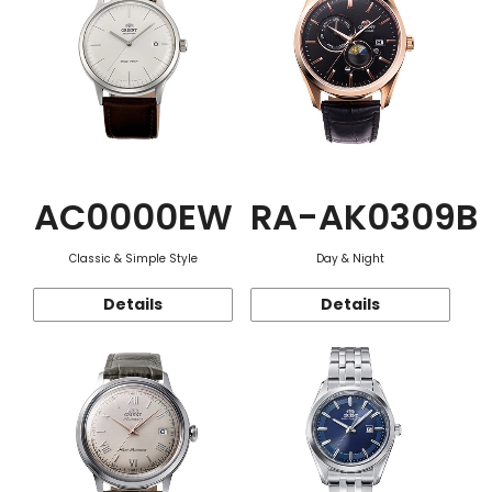
AC0000EW
RA-AK0309B
Classic & Simple Style
Day & Night
Details
Details