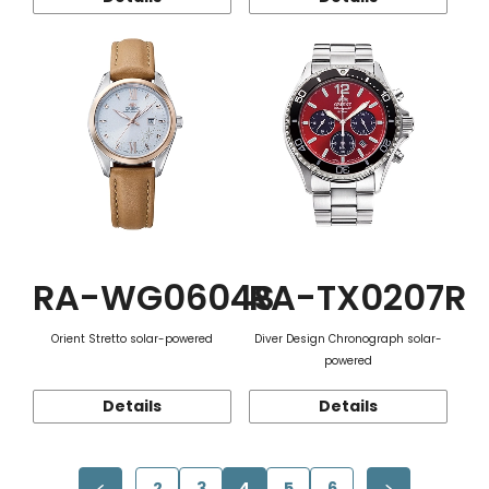
RA-WG0604S
RA-TX0207R
Orient Stretto solar-powered
Diver Design Chronograph solar-
powered
Details
Details
2
3
4
5
6