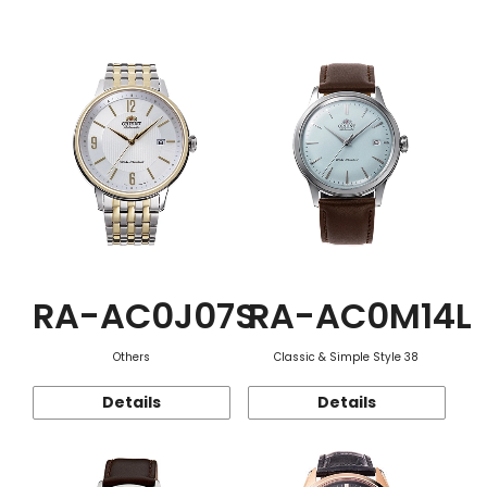
Function
RA-AC0J07S
RA-AC0M14L
Others
Classic & Simple Style 38
Details
Details