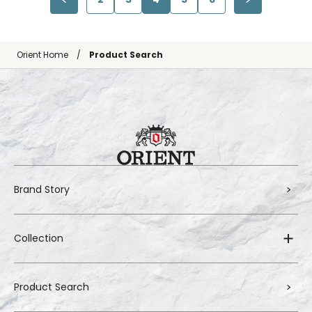
Orient Home
Product Search
Brand Story
Collection
Product Search