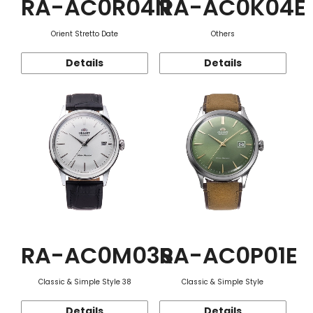
RA-AC0R04N
RA-AC0K04E
Orient Stretto Date
Others
Details
Details
RA-AC0M03S
RA-AC0P01E
Classic & Simple Style 38
Classic & Simple Style
Details
Details