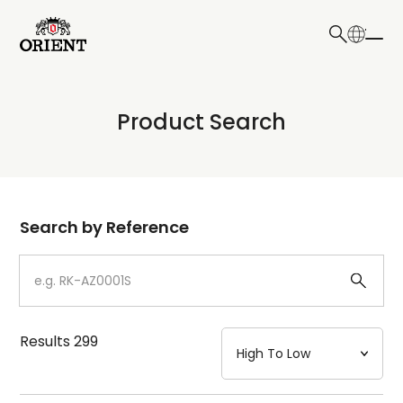
日本語
English
Collection
Product Search
Write your search query here
Model
Dial
Search by Reference
Case
Strap
Results
299
Mechanism・Water Resistance