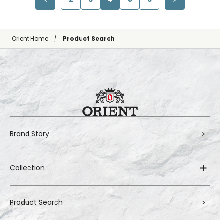
Orient Home
Product Search
Brand Story
Collection
Product Search