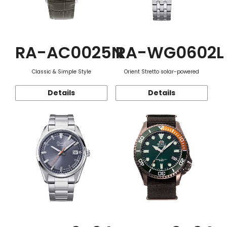
RA-AC0025N
RA-WG0602L
Classic & Simple Style
Orient Stretto solar-powered
Details
Details