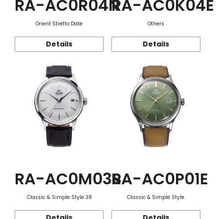
RA-AC0R04N
RA-AC0K04E
Orient Stretto Date
Others
Details
Details
RA-AC0M03S
RA-AC0P01E
Classic & Simple Style 38
Classic & Simple Style
Details
Details