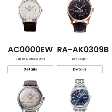
AC0000EW
RA-AK0309B
Classic & Simple Style
Day & Night
Details
Details