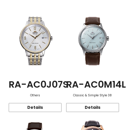
Function
RA-AC0J07S
RA-AC0M14L
Others
Classic & Simple Style 38
Details
Details