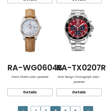
RA-WG0604S
RA-TX0207R
Orient Stretto solar-powered
Diver Design Chronograph solar-
powered
Details
Details
2
3
4
5
6