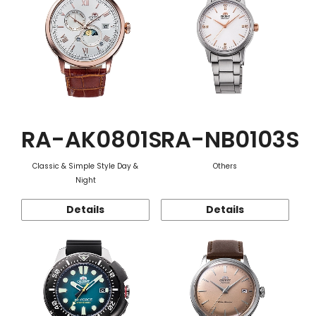
RA-AK0801S
RA-NB0103S
Classic & Simple Style Day &
Others
Night
Details
Details