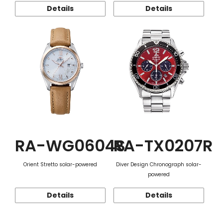
Details
Details
RA-WG0604S
RA-TX0207R
Orient Stretto solar-powered
Diver Design Chronograph solar-
powered
Details
Details