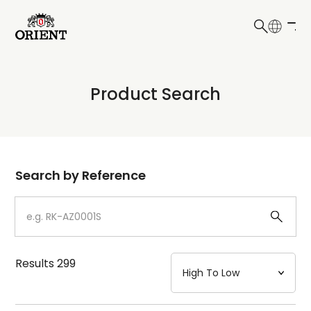
日本語
English
Collection
Product Search
Write your search query here
Model
Dial
Search by Reference
Case
Strap
Results
299
Mechanism・Water Resistance