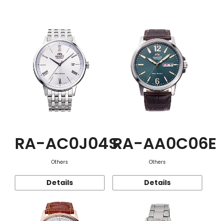
Function
RA-AC0J04S
RA-AA0C06E
Others
Others
Details
Details