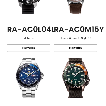
RA-AC0L04L
RA-AC0M15Y
M-Force
Classic & Simple Style 38
Details
Details