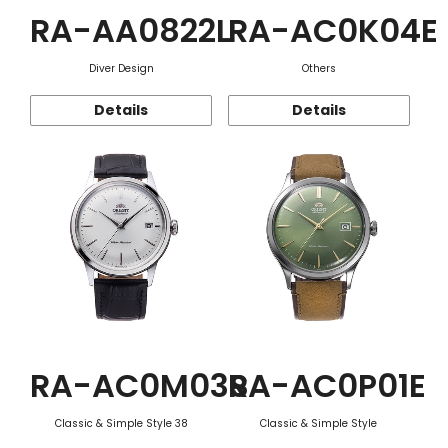
RA-AA0822L
RA-AC0K04E
Diver Design
Others
Details
Details
RA-AC0M03S
RA-AC0P01E
Classic & Simple Style 38
Classic & Simple Style