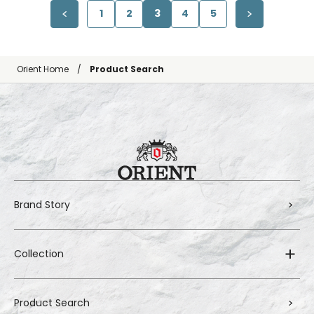
1
2
3
4
5
Orient Home
Product Search
Brand Story
Collection
Product Search