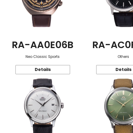
RA-AA0E06B
RA-AC0
Neo Classic Sports
Others
Details
Details