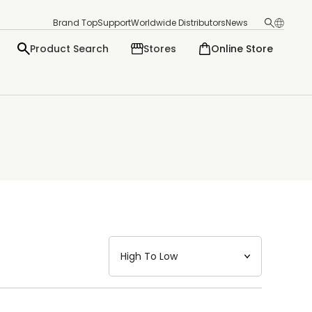
Brand Top
Support
Worldwide Distributors
News
Product Search
Stores
Online Store
日本語
English