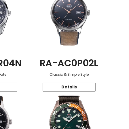
R04N
RA-AC0P02L
Date
Classic & Simple Style
Details