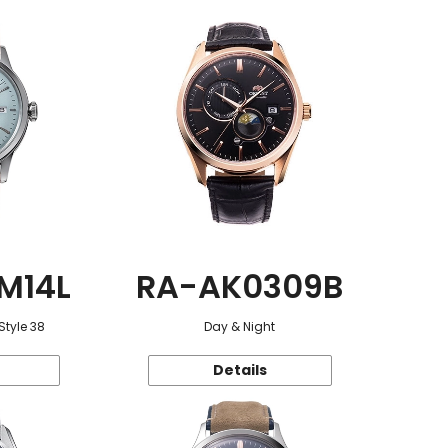
M14L
RA-AK0309B
Style 38
Day & Night
Details