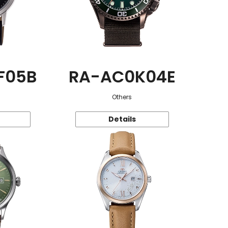
F05B
RA-AC0K04E
Others
Details