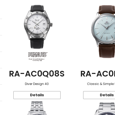
RA-AC0Q08S
RA-AC0
Diver Design 40
Classic & Simple 
Details
Details