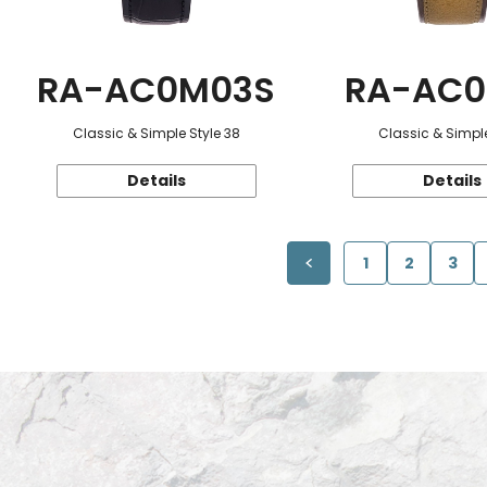
RA-AC0M03S
RA-AC0
Classic & Simple Style 38
Classic & Simple
Details
Details
1
2
3