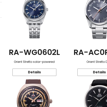
RA-WG0602L
RA-AC0
Orient Stretto solar-powered
Orient Stretto 
Details
Details