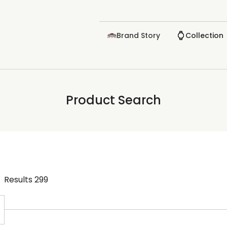
Brand Story
Collection
Product Search
Results
299