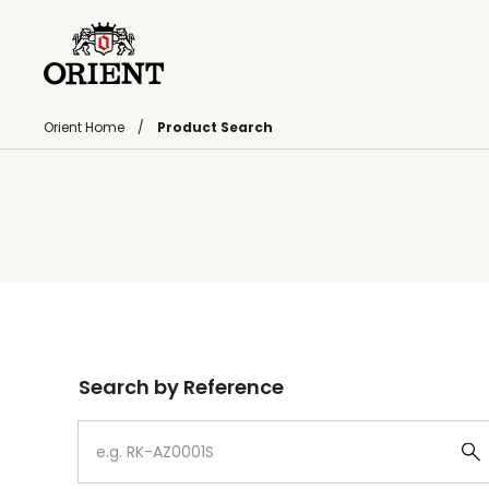
Orient Home
Product Search
Write your search query here
Search by Reference