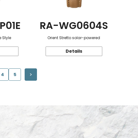
P01E
RA-WG0604S
 Style
Orient Stretto solar-powered
Details
4
5