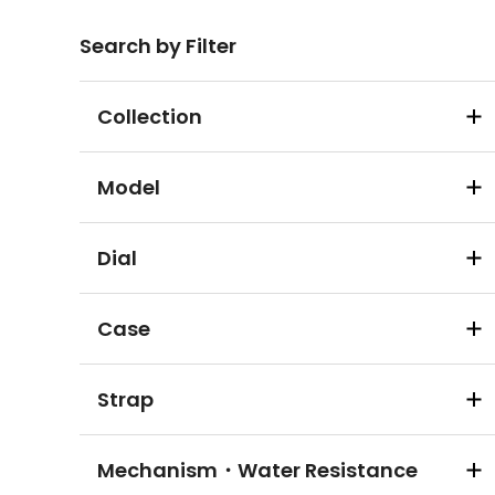
Search by Filter
Collection
Model
Dial
Case
Strap
Mechanism・Water Resistance