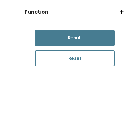
Function
Result
Reset