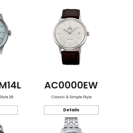
M14L
AC0000EW
Style 38
Classic & Simple Style
Details