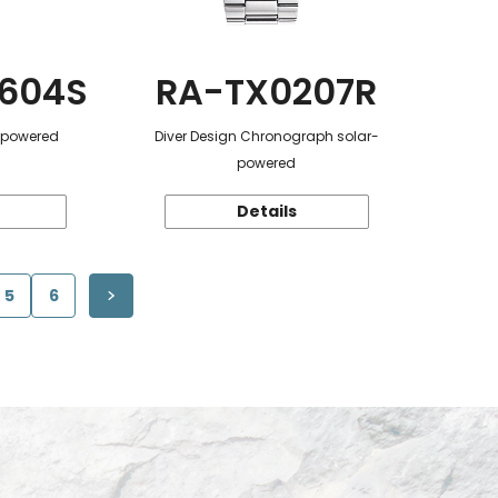
604S
RA-TX0207R
r-powered
Diver Design Chronograph solar-
powered
Details
5
6