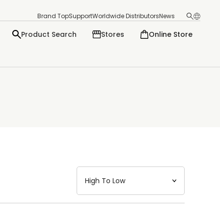
Brand Top
Support
Worldwide Distributors
News
Product Search
Stores
Online Store
日本語
English