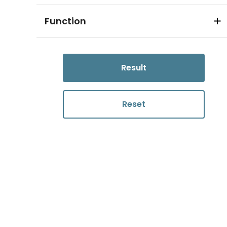
Function
Result
Reset