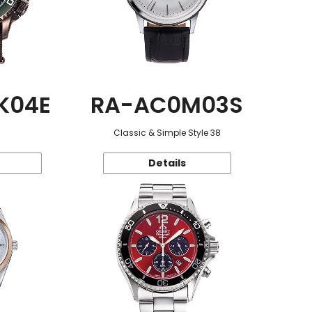
K04E
RA-AC0M03S
Classic & Simple Style 38
Details