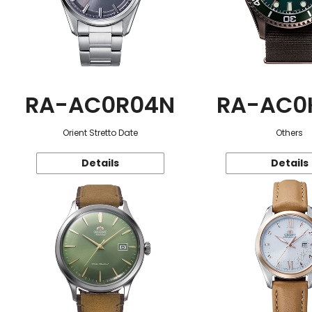
RA-AC0R04N
RA-AC0
Orient Stretto Date
Others
Details
Details