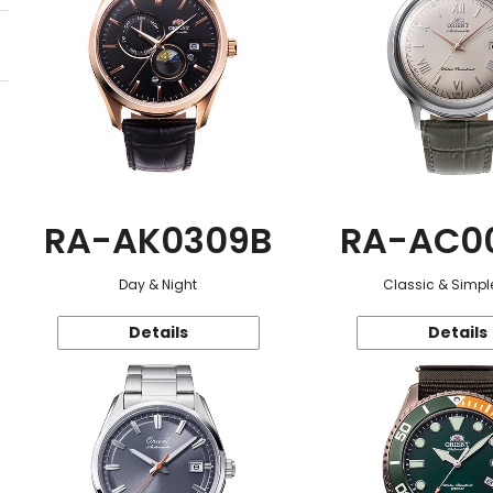
RA-AK0309B
RA-AC0
Day & Night
Classic & Simple
Details
Details