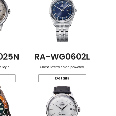
025N
RA-WG0602L
 Style
Orient Stretto solar-powered
Details