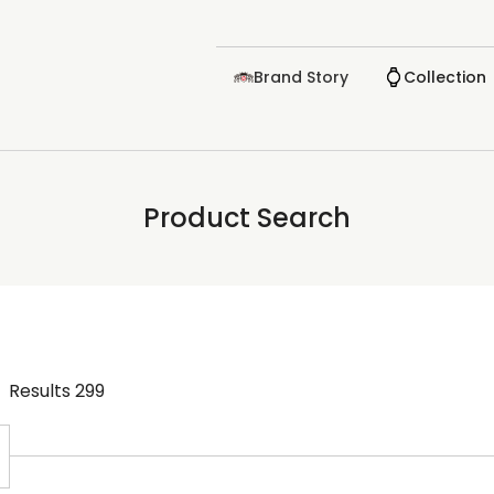
Brand Story
Collection
Product Search
Results
299