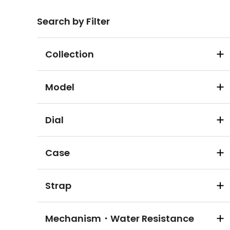
Search by Filter
Collection
Model
Dial
Case
Strap
Mechanism・Water Resistance