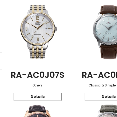
RA-AC0J07S
RA-AC0
Others
Classic & Simple 
Details
Details