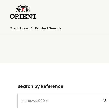
Orient Home
Product Search
Write your search query here
Search by Reference