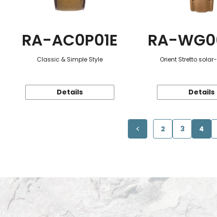
RA-AC0P01E
RA-WG0
Classic & Simple Style
Orient Stretto sola
Details
Details
2
3
4