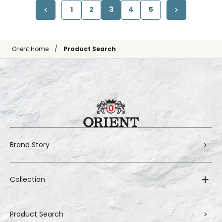
1
2
3
4
5
Orient Home
Product Search
Brand Story
Collection
Product Search