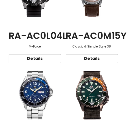
RA-AC0L04L
RA-AC0M15Y
M-Force
Classic & Simple Style 38
Details
Details