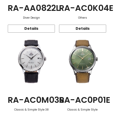
RA-AA0822L
RA-AC0K04E
Diver Design
Others
Details
Details
RA-AC0M03S
RA-AC0P01E
Classic & Simple Style 38
Classic & Simple Style