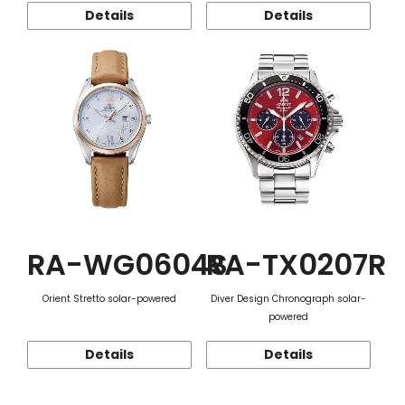
Details
Details
RA-WG0604S
RA-TX0207R
Orient Stretto solar-powered
Diver Design Chronograph solar-
powered
Details
Details