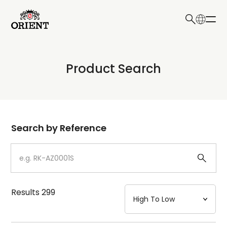
日本語
English
Collection
Product Search
Write your search query here
Model
Dial
Search by Reference
Case
Strap
Results
299
Mechanism・Water Resistance