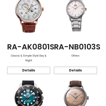
RA-AK0801S
RA-NB0103S
Classic & Simple Style Day &
Others
Night
Details
Details