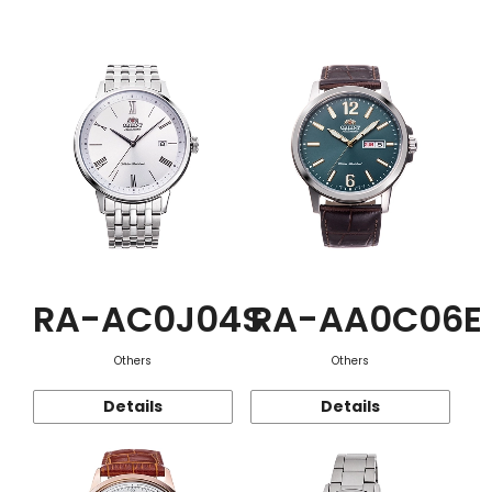
Function
RA-AC0J04S
RA-AA0C06E
Others
Others
Details
Details