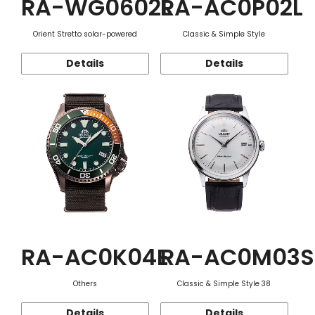
RA-WG0602L
RA-AC0P02L
Orient Stretto solar-powered
Classic & Simple Style
Details
Details
RA-AC0K04E
RA-AC0M03S
Others
Classic & Simple Style 38
Details
Details