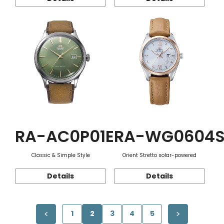
RA-AC0P01E
RA-WG0604
Classic & Simple Style
Orient Stretto solar-powered
Details
Details
1
2
3
4
5