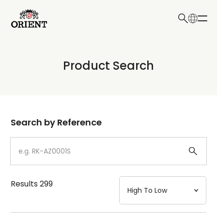
日本語
English
Collection
Product Search
Write your search query here
Model
Dial
Search by Reference
Case
Strap
Results
299
Mechanism・Water Resistance