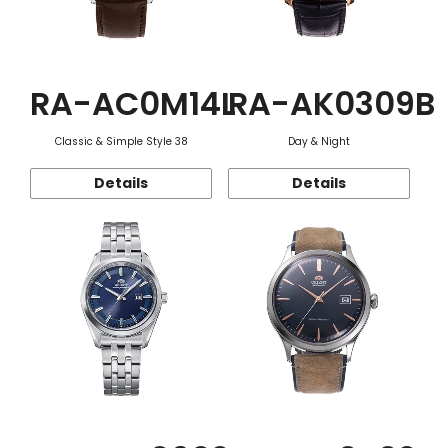
RA-AC0M14L
RA-AK0309B
Classic & Simple Style 38
Day & Night
Details
Details