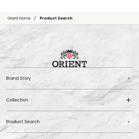
Orient Home
Product Search
Brand Story
Collection
Product Search