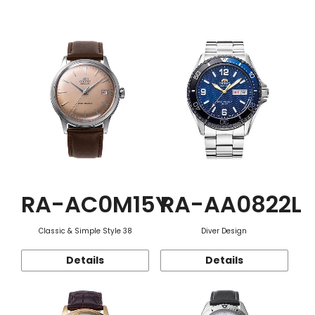
Function
RA-AC0M15Y
RA-AA0822L
Classic & Simple Style 38
Diver Design
Details
Details