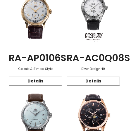
RA-AP0106S
RA-AC0Q08S
Classic & Simple Style
Diver Design 40
Details
Details