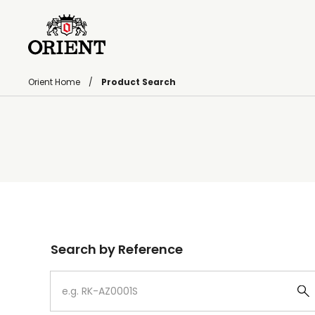
Orient Home
Product Search
Write your search query here
Search by Reference