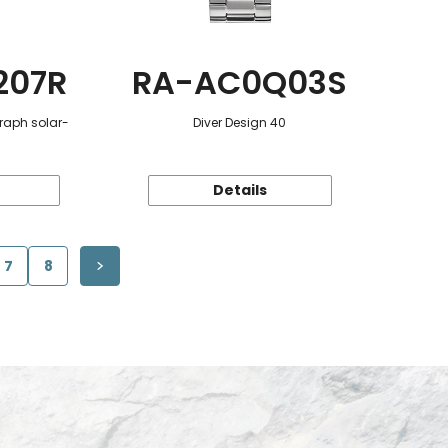
207R
RA-AC0Q03S
raph solar-
Diver Design 40
Details
7
8