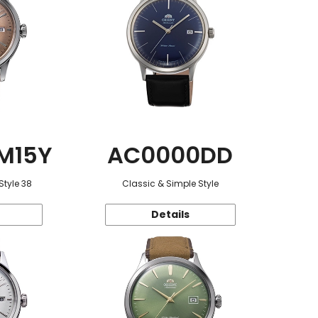
M15Y
AC0000DD
Style 38
Classic & Simple Style
Details