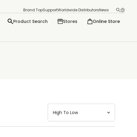
Brand Top
Support
Worldwide Distributors
News
Product Search
Stores
Online Store
日本語
English