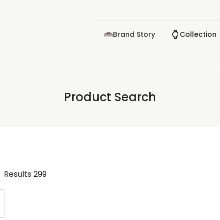
Brand Story
Collection
Product Search
Results
299