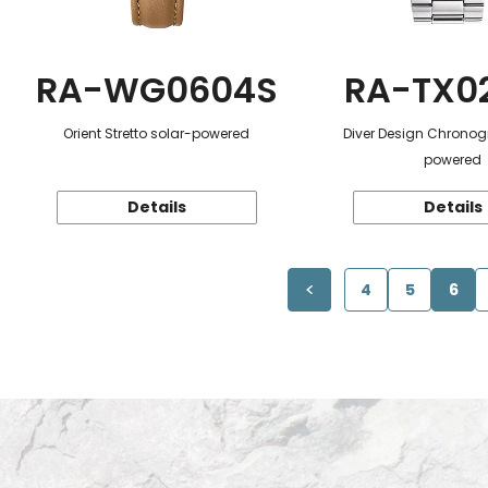
RA-WG0604S
RA-TX0
Orient Stretto solar-powered
Diver Design Chronog
powered
Details
Details
4
5
6