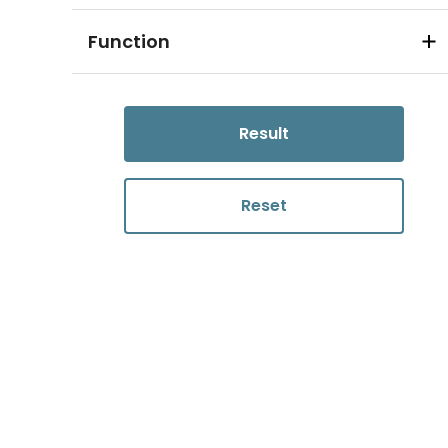
Function
Result
Reset