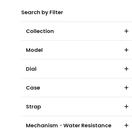
Search by Filter
Collection
Model
Dial
Case
Strap
Mechanism・Water Resistance