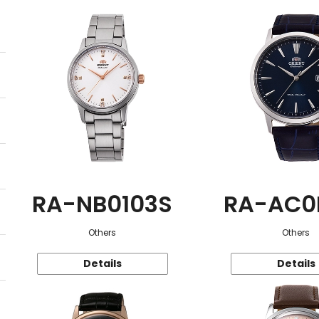
RA-NB0103S
RA-AC0
Others
Others
Details
Details