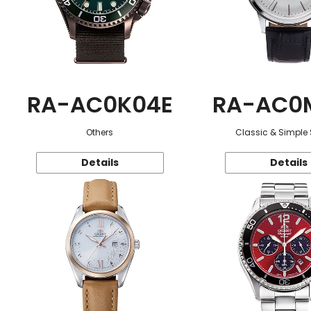
RA-AC0K04E
RA-AC0
Others
Classic & Simple 
Details
Details