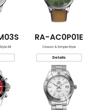
M03S
RA-AC0P01E
Style 38
Classic & Simple Style
Details