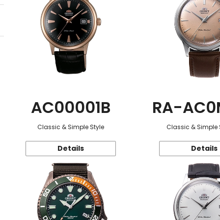
AC00001B
RA-AC0
Classic & Simple Style
Classic & Simple 
Details
Details