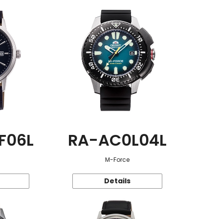
F06L
RA-AC0L04L
M-Force
Details