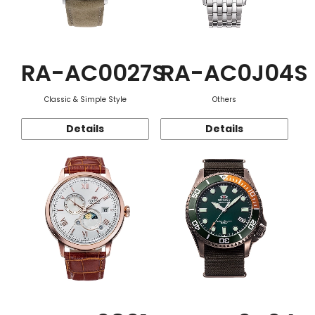
RA-AC0027S
RA-AC0J04S
Classic & Simple Style
Others
Details
Details