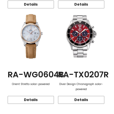
Details
Details
RA-WG0604S
RA-TX0207R
Orient Stretto solar-powered
Diver Design Chronograph solar-
powered
Details
Details