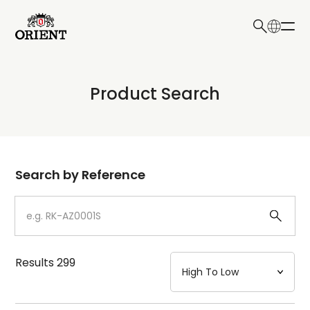
日本語
English
Collection
Product Search
Write your search query here
Model
Dial
Search by Reference
Case
Strap
Results
299
Mechanism・Water Resistance