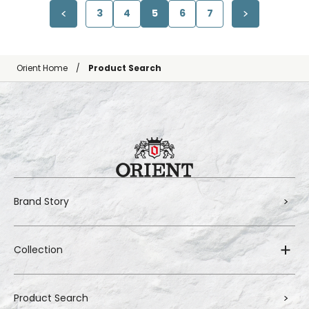
3
4
5
6
7
Orient Home
Product Search
Brand Story
Collection
Product Search