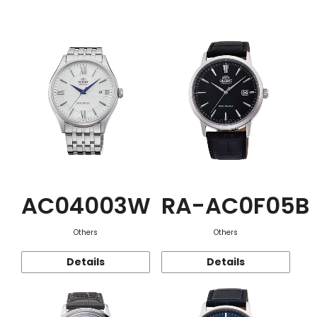
Function
AC04003W
RA-AC0F05B
Others
Others
Details
Details