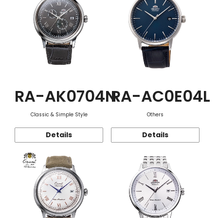
RA-AK0704N
RA-AC0E04L
Classic & Simple Style
Others
Details
Details