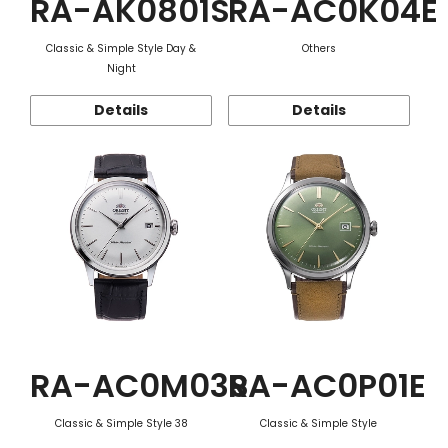
RA-AK0801S
RA-AC0K04E
Classic & Simple Style Day &
Others
Night
Details
Details
RA-AC0M03S
RA-AC0P01E
Classic & Simple Style 38
Classic & Simple Style